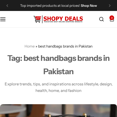
Top imported products at local prices!
Shop Now
0
Categories
Shopy Deals
Dresses
Me
Home
»
best handbags brands in Pakistan
Tag:
best handbags brands in
Pakistan
Explore trends, tips, and inspirations across lifestyle, design,
health, home, and fashion