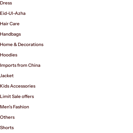
Dress
Eid-Ul-Azha
Hair Care
Handbags
Home & Decorations
Hoodies
Imports from China
Jacket
Kids Accessories
Limit Sale offers
Men's Fashion
Others
Shorts