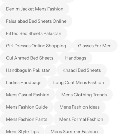
Denim Jacket Mens Fashion
Faisalabad Bed Sheets Online
Fitted Bed Sheets Pakistan
Girl Dresses Online Shopping
Glasses For Men
Gul Ahmed Bed Sheets
Handbags
Handbags In Pakistan
Khaadi Bed Sheets
Ladies Handbags
Long Coat Mens Fashion
Mens Casual Fashion
Mens Clothing Trends
Mens Fashion Guide
Mens Fashion Ideas
Mens Fashion Pants
Mens Formal Fashion
Mens Style Tips
Mens Summer Fashion