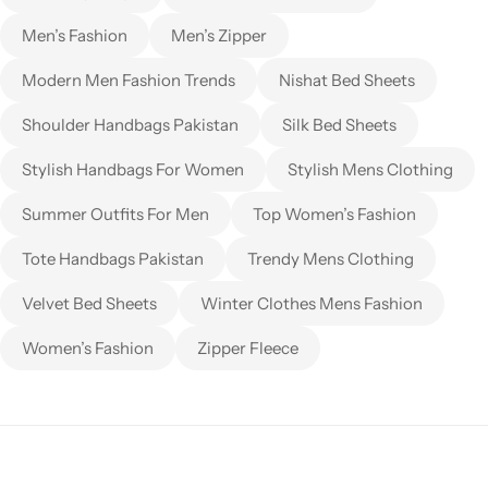
Men’s Fashion
Men’s Zipper
Modern Men Fashion Trends
Nishat Bed Sheets
Shoulder Handbags Pakistan
Silk Bed Sheets
Stylish Handbags For Women
Stylish Mens Clothing
Summer Outfits For Men
Top Women’s Fashion
Tote Handbags Pakistan
Trendy Mens Clothing
Velvet Bed Sheets
Winter Clothes Mens Fashion
Women’s Fashion
Zipper Fleece