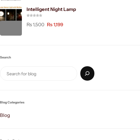
Intelligent Night Lamp
₨
1,500
₨
1,199
Search
Blog Categories
Blog