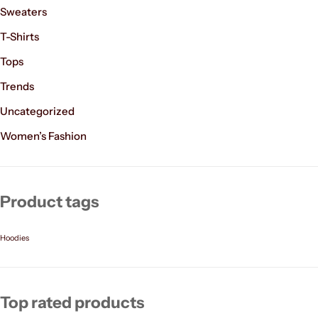
Sweaters
T-Shirts
Tops
Trends
Uncategorized
Women’s Fashion
Product tags
Hoodies
Top rated products