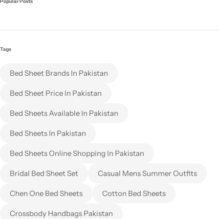
Popular Posts
Tags
Bed Sheet Brands In Pakistan
Bed Sheet Price In Pakistan
Bed Sheets Available In Pakistan
Bed Sheets In Pakistan
Bed Sheets Online Shopping In Pakistan
Bridal Bed Sheet Set
Casual Mens Summer Outfits
Chen One Bed Sheets
Cotton Bed Sheets
Crossbody Handbags Pakistan