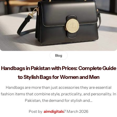
Men's Fashion
Blog
Handbags in Pakistan with Prices: Complete Guide
to Stylish Bags for Women and Men
Handbags are more than just accessories they are essential
fashion items that combine style, practicality, and personality. In
Pakistan, the demand for stylish and…
Post by
aimdigitals
7 March 2026