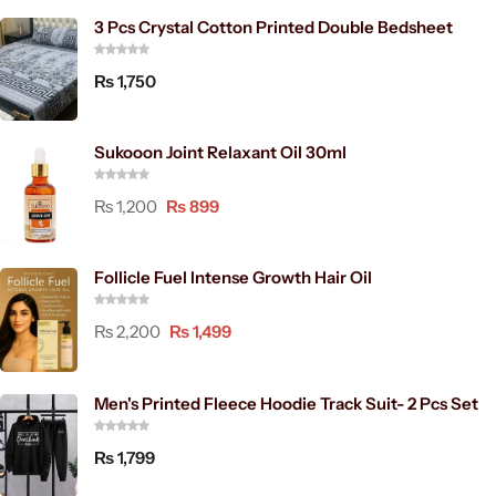
3 Pcs Crystal Cotton Printed Double Bedsheet
₨
1,750
Sukooon Joint Relaxant Oil 30ml
₨
1,200
₨
899
Follicle Fuel Intense Growth Hair Oil
₨
2,200
₨
1,499
Men's Printed Fleece Hoodie Track Suit- 2 Pcs Set
₨
1,799