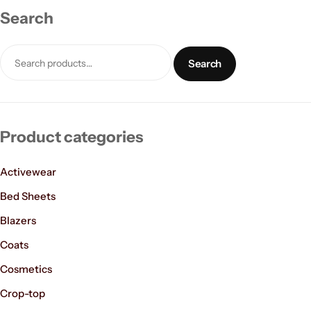
Search
Search
Product categories
Women’s Fashion
Activewear
Bed Sheets
Blazers
Coats
Cosmetics
Crop-top