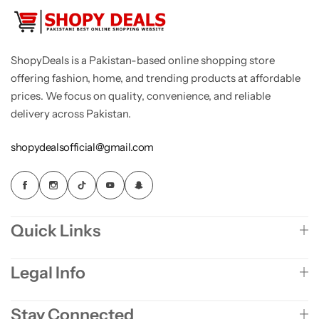
ShopyDeals is a Pakistan-based online shopping store
offering fashion, home, and trending products at affordable
prices. We focus on quality, convenience, and reliable
delivery across Pakistan.
shopydealsofficial@gmail.com
Quick Links
Legal Info
Stay Connected