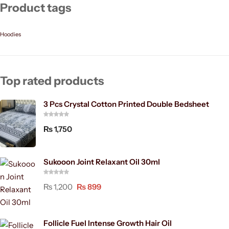
Product tags
Hoodies
Top rated products
3 Pcs Crystal Cotton Printed Double Bedsheet
₨
1,750
Sukooon Joint Relaxant Oil 30ml
₨
1,200
₨
899
Follicle Fuel Intense Growth Hair Oil