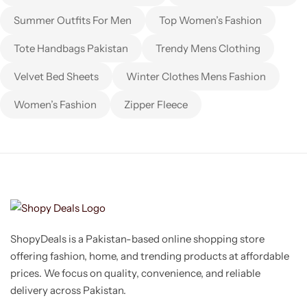
Summer Outfits For Men
Top Women’s Fashion
Tote Handbags Pakistan
Trendy Mens Clothing
Velvet Bed Sheets
Winter Clothes Mens Fashion
Women’s Fashion
Zipper Fleece
ShopyDeals is a Pakistan-based online shopping store
offering fashion, home, and trending products at affordable
prices. We focus on quality, convenience, and reliable
delivery across Pakistan.