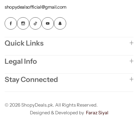
shopydealsofficial@gmail.com
Quick Links
Legal Info
Stay Connected
© 2026 ShopyDeals.pk. All Rights Reserved.
Designed & Developed by
Faraz Siyal