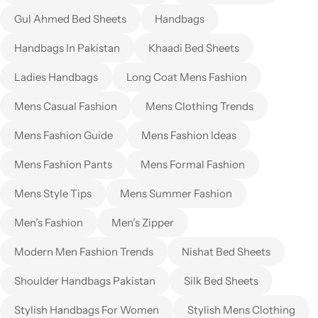
Gul Ahmed Bed Sheets
Handbags
Handbags In Pakistan
Khaadi Bed Sheets
Ladies Handbags
Long Coat Mens Fashion
Mens Casual Fashion
Mens Clothing Trends
Mens Fashion Guide
Mens Fashion Ideas
Mens Fashion Pants
Mens Formal Fashion
Mens Style Tips
Mens Summer Fashion
Men’s Fashion
Men’s Zipper
Modern Men Fashion Trends
Nishat Bed Sheets
Shoulder Handbags Pakistan
Silk Bed Sheets
Stylish Handbags For Women
Stylish Mens Clothing