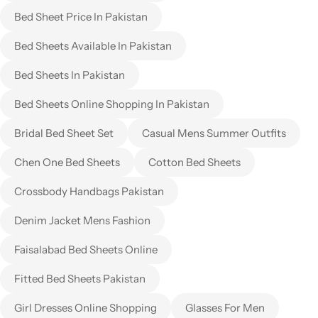
Bed Sheet Price In Pakistan
Bed Sheets Available In Pakistan
Bed Sheets In Pakistan
Bed Sheets Online Shopping In Pakistan
Bridal Bed Sheet Set
Casual Mens Summer Outfits
Chen One Bed Sheets
Cotton Bed Sheets
Crossbody Handbags Pakistan
Denim Jacket Mens Fashion
Faisalabad Bed Sheets Online
Fitted Bed Sheets Pakistan
Girl Dresses Online Shopping
Glasses For Men