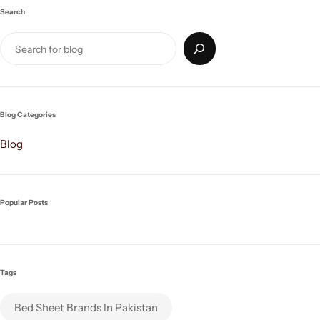
Search
Blog Categories
Blog
Popular Posts
Tags
Bed Sheet Brands In Pakistan