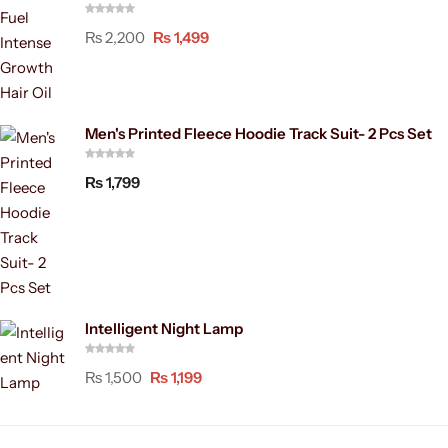
₨
2,200
₨
1,499
Men's Printed Fleece Hoodie Track Suit- 2 Pcs Set
₨
1,799
Intelligent Night Lamp
₨
1,500
₨
1,199