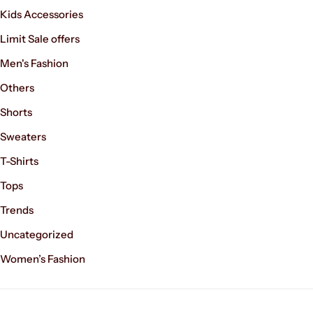
Kids Accessories
Limit Sale offers
Men's Fashion
Others
Shorts
Sweaters
T-Shirts
Tops
Trends
Uncategorized
Women’s Fashion