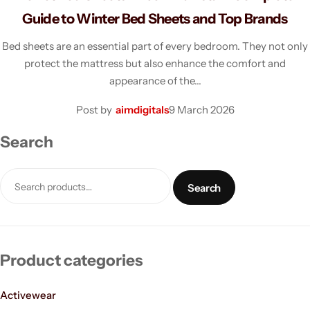
Dresses
Guide to Winter Bed Sheets and Top Brands
Bed sheets are an essential part of every bedroom. They not only
Activewear
protect the mattress but also enhance the comfort and
appearance of the…
Blazers
Post by
aimdigitals
9 March 2026
Coats
Search
Crop-top
Search
Dress
Handbags
Product categories
Hoodies
Activewear