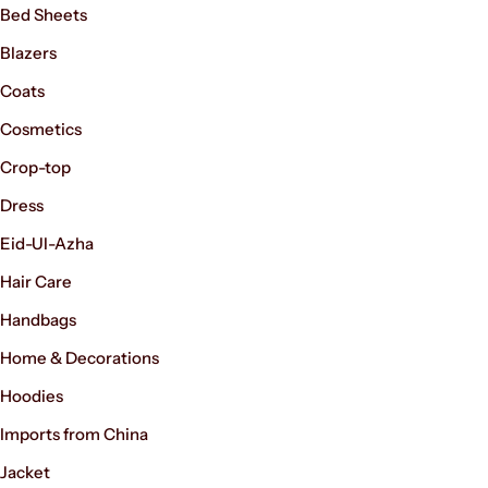
Shorts
Bed Sheets
Blazers
Sweaters
Coats
Cosmetics
T-Shirts
Crop-top
Tops
Men's Fashion
Dress
Eid-Ul-Azha
Women’s Fashion
Hair Care
Handbags
Home & Decorations
Hoodies
Imports from China
Jacket