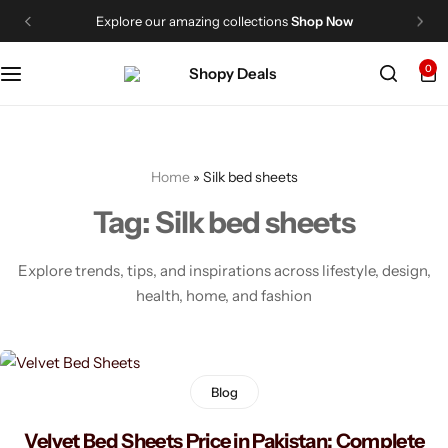
Explore our amazing collections
Shop Now
Categories
Shopy Deals
0
Men's Fashion
About Us
Women’s Fashion
Contact Us
Home
»
Silk bed sheets
Dress
FAQ
Tag:
Silk bed sheets
Cosmetics
Me
Explore trends, tips, and inspirations across lifestyle, design,
health, home, and fashion
My Shopping Cart
Home & Decorations
My Wishlist
Bed Sheets
Blog
My Account
Handbags
Velvet Bed Sheets Price in Pakistan: Complete