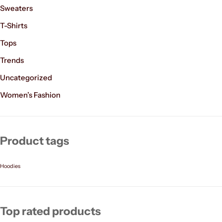
Sweaters
T-Shirts
Tops
Trends
Uncategorized
Women’s Fashion
Product tags
Hoodies
Top rated products