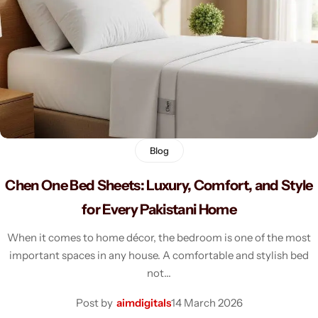
Men's Fashion
Blog
Chen One Bed Sheets: Luxury, Comfort, and Style
for Every Pakistani Home
When it comes to home décor, the bedroom is one of the most
important spaces in any house. A comfortable and stylish bed
not…
Post by
aimdigitals
14 March 2026