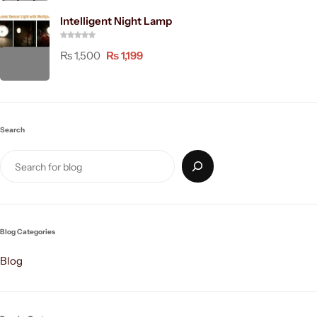
Intelligent Night Lamp
₨
1,500
₨
1,199
Search
Blog Categories
Blog