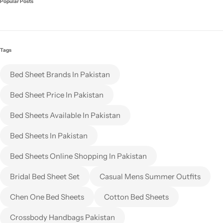
Popular Posts
Tags
Bed Sheet Brands In Pakistan
Bed Sheet Price In Pakistan
Bed Sheets Available In Pakistan
Bed Sheets In Pakistan
Bed Sheets Online Shopping In Pakistan
Bridal Bed Sheet Set
Casual Mens Summer Outfits
Chen One Bed Sheets
Cotton Bed Sheets
Crossbody Handbags Pakistan