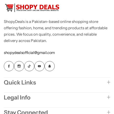
ShopyDeals is a Pakistan-based online shopping store
offering fashion, home, and trending products at affordable
prices. We focus on quality, convenience, and reliable
delivery across Pakistan.
shopydealsofficial@gmail.com
Quick Links
Legal Info
Stay Connected