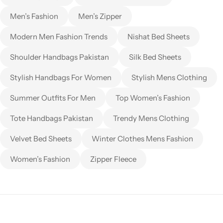
Men’s Fashion
Men’s Zipper
Modern Men Fashion Trends
Nishat Bed Sheets
Shoulder Handbags Pakistan
Silk Bed Sheets
Stylish Handbags For Women
Stylish Mens Clothing
Summer Outfits For Men
Top Women’s Fashion
Tote Handbags Pakistan
Trendy Mens Clothing
Velvet Bed Sheets
Winter Clothes Mens Fashion
Women’s Fashion
Zipper Fleece