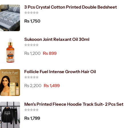
3 Pcs Crystal Cotton Printed Double Bedsheet
₨
1,750
Sukooon Joint Relaxant Oil 30ml
₨
1,200
₨
899
Follicle Fuel Intense Growth Hair Oil
₨
2,200
₨
1,499
Men's Printed Fleece Hoodie Track Suit- 2 Pcs Set
₨
1,799