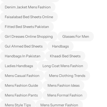
Denim Jacket Mens Fashion
Faisalabad Bed Sheets Online
Fitted Bed Sheets Pakistan
Girl Dresses Online Shopping
Glasses For Men
Gul Ahmed Bed Sheets
Handbags
Handbags In Pakistan
Khaadi Bed Sheets
Ladies Handbags
Long Coat Mens Fashion
Mens Casual Fashion
Mens Clothing Trends
Mens Fashion Guide
Mens Fashion Ideas
Mens Fashion Pants
Mens Formal Fashion
Mens Style Tips
Mens Summer Fashion