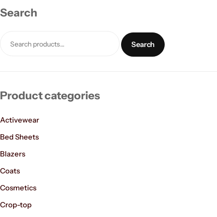
Search
Search
Product categories
Women’s Fashion
Activewear
Bed Sheets
Blazers
Coats
Cosmetics
Crop-top