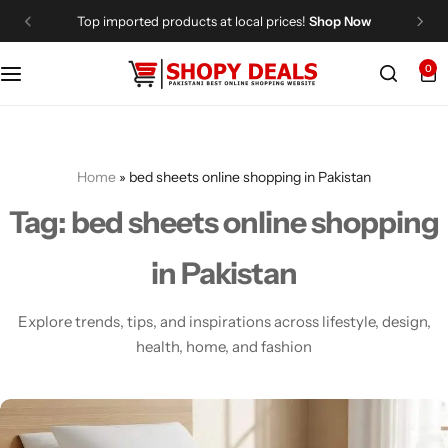
Top imported products at local prices!
Shop Now
0
Categories
Shopy Deals
Dresses
Me
Home
»
bed sheets online shopping in Pakistan
Tag:
bed sheets online shopping
in Pakistan
Explore trends, tips, and inspirations across lifestyle, design,
health, home, and fashion