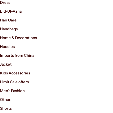
Dress
Eid-Ul-Azha
Hair Care
Handbags
Home & Decorations
Hoodies
Imports from China
Jacket
Kids Accessories
Limit Sale offers
Men's Fashion
Others
Shorts