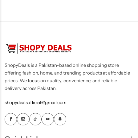
Men's Fashion
ShopyDeals is a Pakistan-based online shopping store
offering fashion, home, and trending products at affordable
prices. We focus on quality, convenience, and reliable
delivery across Pakistan.
shopydealsofficial@gmail.com