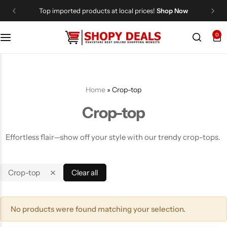
Top imported products at local prices!
Shop Now
0
Categories
Shopy Deals
Dresses
Me
Home
»
Crop-top
Crop-top
Effortless flair—show off your style with our trendy crop-tops.
Crop-top
Clear all
No products were found matching your selection.