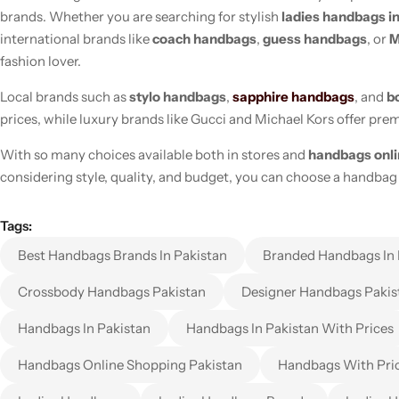
brands. Whether you are searching for stylish
ladies handbags i
international brands like
coach handbags
,
guess handbags
, or
M
fashion lover.
Local brands such as
stylo handbags
,
sapphire handbags
, and
b
prices, while luxury brands like Gucci and Michael Kors offer pr
With so many choices available both in stores and
handbags onl
considering style, quality, and budget, you can choose a handbag 
Tags:
Best Handbags Brands In Pakistan
Branded Handbags In 
Crossbody Handbags Pakistan
Designer Handbags Pakis
Handbags In Pakistan
Handbags In Pakistan With Prices
Handbags Online Shopping Pakistan
Handbags With Pri