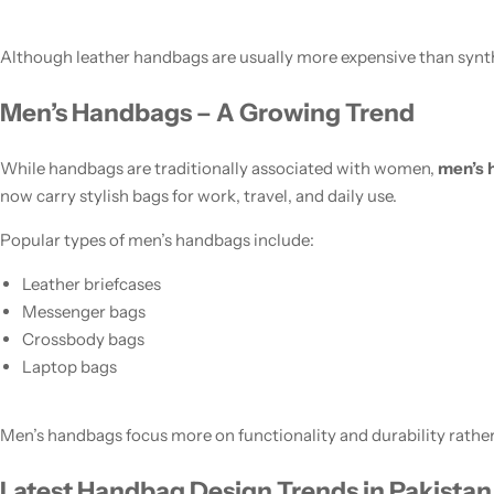
Although leather handbags are usually more expensive than synthe
Men’s Handbags – A Growing Trend
While handbags are traditionally associated with women,
men’s 
now carry stylish bags for work, travel, and daily use.
Popular types of men’s handbags include:
Leather briefcases
Messenger bags
Crossbody bags
Laptop bags
Men’s handbags focus more on functionality and durability rather
Latest Handbag Design Trends in Pakistan