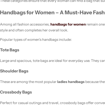
These categories ensure that every woman can find a bag that suit
Handbags for Women – A Must-Have Fash
Among all fashion accessories,
handbags for women
remain one 
style and often completes her overall look.
Popular types of women’s handbags include:
Tote Bags
Large and spacious, tote bags are ideal for everyday use. They ca
Shoulder Bags
These are among the most popular
ladies handbags
because they
Crossbody Bags
Perfect for casual outings and travel, crossbody bags offer conve