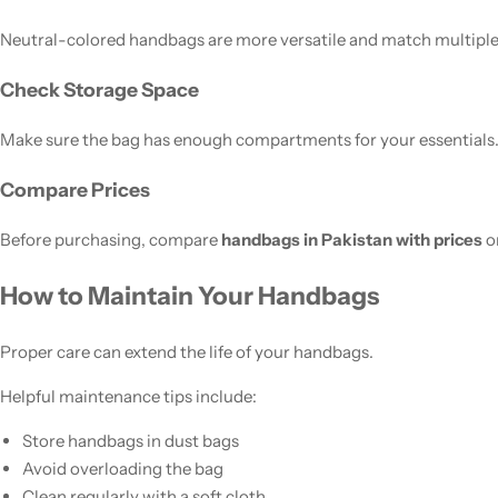
Neutral-colored handbags are more versatile and match multiple 
Check Storage Space
Make sure the bag has enough compartments for your essentials
Compare Prices
Before purchasing, compare
handbags in Pakistan with prices
on
How to Maintain Your Handbags
Proper care can extend the life of your handbags.
Helpful maintenance tips include:
Store handbags in dust bags
Avoid overloading the bag
Clean regularly with a soft cloth