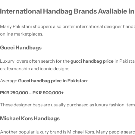
International Handbag Brands Available in
Many Pakistani shoppers also prefer international designer handb
online marketplaces.
Gucci Handbags
Luxury lovers often search for the
gucci handbag price
in Pakist
craftsmanship and iconic designs.
Average
Gucci handbag price in Pakistan
:
PKR 250,000 – PKR 900,000+
These designer bags are usually purchased as luxury fashion item
Michael Kors Handbags
Another popular luxury brand is Michael Kors. Many people searc