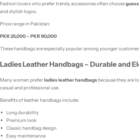
Fashion lovers who prefer trendy accessories often choose
guess
and stylish logos.
Price range in Pakistan:
PKR 25,000 – PKR 90,000
These handbags are especially popular among younger customer
Ladies Leather Handbags – Durable and E
Many women prefer
ladies leather handbags
because they are lo
casual and professional use.
Benefits of leather handbags include:
Long durability
Premium look
Classic handbag design
Easy maintenance