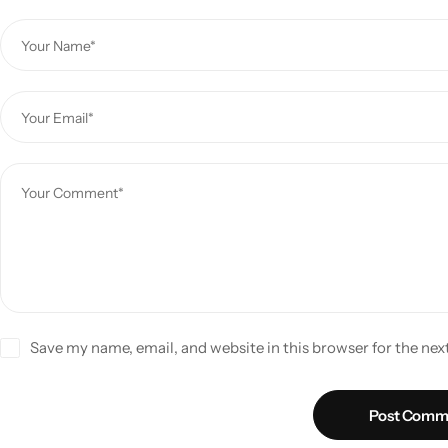
Save my name, email, and website in this browser for the ne
Post Comm