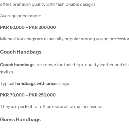
offers premium quality with fashionable designs.
Average price range:
PKR 60,000 – PKR 200,000
Michael Kors bags are especially popular among young profession
Coach Handbags
Coach handbags
are known for their high-quality leather and cl
stylish.
Typical
handbags with price
range:
PKR 70,000 – PKR 250,000
They are perfect for office use and formal occasions.
Guess Handbags