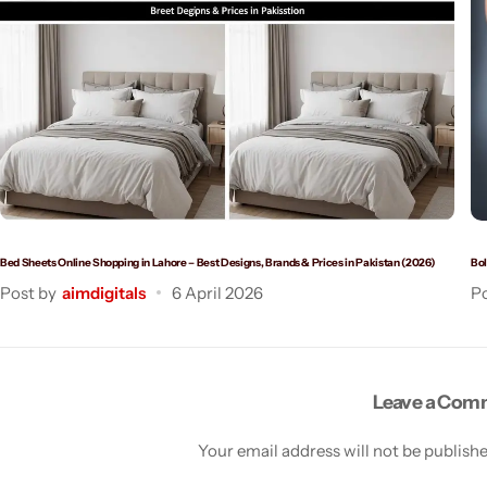
Bed Sheets Online Shopping in Lahore – Best Designs, Brands & Prices in Pakistan (2026)
Bol
Post by
aimdigitals
6 April 2026
Po
Leave a Co
Your email address will not be publish