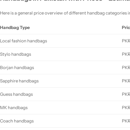
Here is a general price overview of different handbag categories i
Handbag Type
Pri
Local fashion handbags
PKR
Stylo handbags
PKR
Borjan handbags
PKR
Sapphire handbags
PKR
Guess handbags
PKR
MK handbags
PKR
Coach handbags
PKR