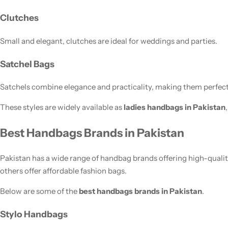
Clutches
Small and elegant, clutches are ideal for weddings and parties.
Satchel Bags
Satchels combine elegance and practicality, making them perfect 
These styles are widely available as
ladies handbags in Pakistan
Best Handbags Brands in Pakistan
Pakistan has a wide range of handbag brands offering high-quali
others offer affordable fashion bags.
Below are some of the
best handbags brands in Pakistan
.
Stylo Handbags