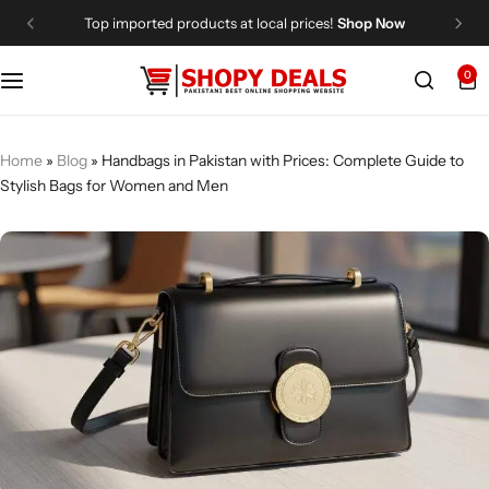
Top imported products at local prices!
Shop Now
0
Categories
Shopy Deals
Dresses
Me
Home
»
Blog
»
Handbags in Pakistan with Prices: Complete Guide to
Stylish Bags for Women and Men