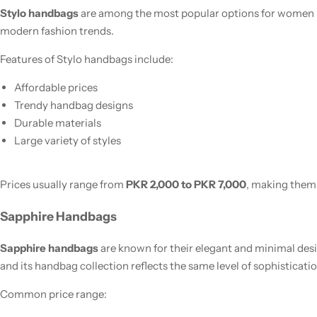
Stylo handbags
are among the most popular options for women in
modern fashion trends.
Features of Stylo handbags include:
Affordable prices
Trendy handbag designs
Durable materials
Large variety of styles
Prices usually range from
PKR 2,000 to PKR 7,000
, making them
Sapphire Handbags
Sapphire handbags
are known for their elegant and minimal desi
and its handbag collection reflects the same level of sophisticatio
Common price range: