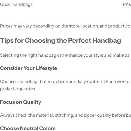
Gucci handbags
PKR
Prices may vary depending on the store, location, and product col
Tips for Choosing the Perfect Handbag
Selecting the right handbag can enhance your style and make dail
Consider Your Lifestyle
Choose a handbag that matches your daily routine. Office worke
prefer large totes.
Focus on Quality
Always check the material, stitching, and zipper quality before b
Choose Neutral Colors