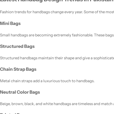
Fashion trends for handbags change every year. Some of the mos
Mini Bags
Small handbags are becoming extremely fashionable. These bags ar
Structured Bags
Structured handbags maintain their shape and give a sophisticat
Chain Strap Bags
Metal chain straps add a luxurious touch to handbags.
Neutral Color Bags
Beige, brown, black, and white handbags are timeless and match a