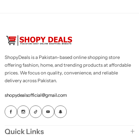
ShopyDeals is a Pakistan-based online shopping store
offering fashion, home, and trending products at affordable
prices. We focus on quality, convenience, and reliable
delivery across Pakistan.
shopydealsofficial@gmail.com
Quick Links