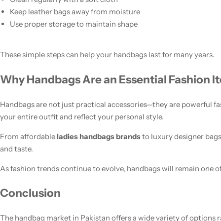
Keep leather bags away from moisture
Use proper storage to maintain shape
These simple steps can help your handbags last for many years.
Why Handbags Are an Essential Fashion I
Handbags are not just practical accessories—they are powerful 
your entire outfit and reflect your personal style.
From affordable
ladies handbags brands
to luxury designer bags
and taste.
As fashion trends continue to evolve, handbags will remain one of
Conclusion
The handbag market in Pakistan offers a wide variety of options 