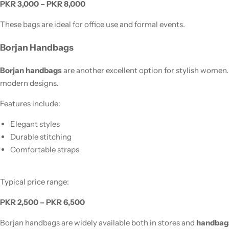
PKR 3,000 – PKR 8,000
These bags are ideal for office use and formal events.
Borjan Handbags
Borjan handbags
are another excellent option for stylish women
modern designs.
Features include:
Elegant styles
Durable stitching
Comfortable straps
Typical price range:
PKR 2,500 – PKR 6,500
Borjan handbags are widely available both in stores and
handbags