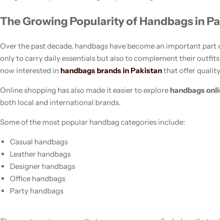
The Growing Popularity of Handbags in Pa
Over the past decade, handbags have become an important part o
only to carry daily essentials but also to complement their outfi
now interested in
handbags brands in Pakistan
that offer quality
Online shopping has also made it easier to explore
handbags onl
both local and international brands.
Women’s Fashion
Some of the most popular handbag categories include:
Casual handbags
Leather handbags
Designer handbags
Office handbags
Party handbags