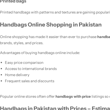
Printed Bags
Printed handbags with patterns and textures are gaining popula
Handbags Online Shopping in Pakistan
Online shopping has made it easier than ever to purchase
handba
brands, styles, and prices.
Advantages of buying handbags online include:
Easy price comparison
Access to international brands
Home delivery
Frequent sales and discounts
Popular online stores often offer
handbags with price
listings so
Handbags in Pakistan with Prices – Estima