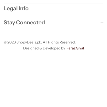
Legal Info
Stay Connected
© 2026 ShopyDeals.pk. All Rights Reserved.
Designed & Developed by
Faraz Siyal