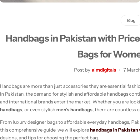
Blog
Handbags in Pakistan with Price
Men's Fashion
Bags for Wom
Post by
aimdigitals
7 Marc
Handbags are more than just accessories they are essential fashion
In Pakistan, the demand for stylish and affordable handbags cont
and international brands enter the market. Whether you are look
handbags
, or even stylish
men’s handbags
, there are countless o
From luxury designer bags to affordable everyday handbags, Pakis
this comprehensive guide, we will explore
handbags in Pakistan 
designs, and tips for choosing the perfect bag.