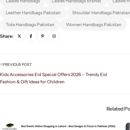
Ladies Handbags
Ladies Handbags Brands
Ladies H
Leather Handbags Pakistan
Shoulder Handbags Pakistan
Tote Handbags Pakistan
Women Handbags Pakistan
Share:
PREVIOUS POST
Kids Accessories Eid Special Offers 2026 – Trendy Eid
Fashion & Gift Ideas for Children
Related P