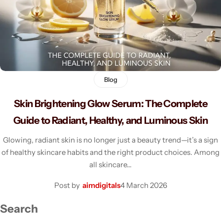
Men's Fashion
Blog
Skin Brightening Glow Serum: The Complete
Guide to Radiant, Healthy, and Luminous Skin
Glowing, radiant skin is no longer just a beauty trend—it’s a sign
of healthy skincare habits and the right product choices. Among
all skincare…
Post by
aimdigitals
4 March 2026
Search