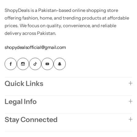
ShopyDeals is a Pakistan-based online shopping store
offering fashion, home, and trending products at affordable
prices. We focus on quality, convenience, and reliable
delivery across Pakistan.
shopydealsofficial@gmail.com
Quick Links
Legal Info
Stay Connected