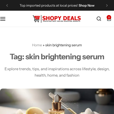
Top imported products at local prices!
Shop Now
0
Categories
Shopy Deals
Dresses
Me
Home
»
skin brightening serum
Tag:
skin brightening serum
Explore trends, tips, and inspirations across lifestyle, design,
health, home, and fashion