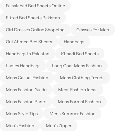
Faisalabad Bed Sheets Online
Fitted Bed Sheets Pakistan
Girl Dresses Online Shopping
Glasses For Men
Gul Ahmed Bed Sheets
Handbags
Handbags In Pakistan
Khaadi Bed Sheets
Ladies Handbags
Long Coat Mens Fashion
Mens Casual Fashion
Mens Clothing Trends
Mens Fashion Guide
Mens Fashion Ideas
Mens Fashion Pants
Mens Formal Fashion
Mens Style Tips
Mens Summer Fashion
Men’s Fashion
Men’s Zipper