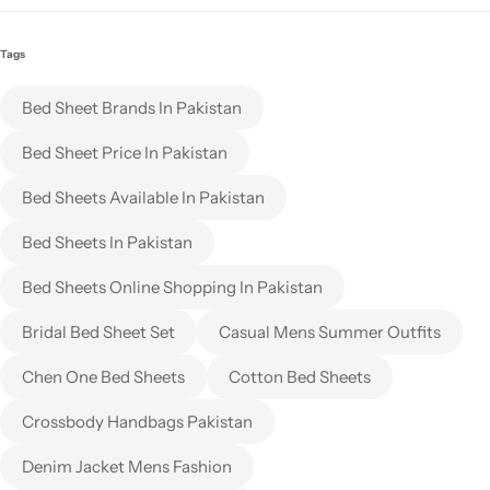
Tags
Bed Sheet Brands In Pakistan
Bed Sheet Price In Pakistan
Bed Sheets Available In Pakistan
Bed Sheets In Pakistan
Bed Sheets Online Shopping In Pakistan
Bridal Bed Sheet Set
Casual Mens Summer Outfits
Chen One Bed Sheets
Cotton Bed Sheets
Crossbody Handbags Pakistan
Denim Jacket Mens Fashion