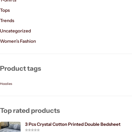
Tops
Trends
Uncategorized
Women’s Fashion
Product tags
Hoodies
Top rated products
3 Pcs Crystal Cotton Printed Double Bedsheet