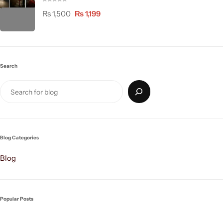
₨
1,500
₨
1,199
Search
Blog Categories
Blog
Popular Posts