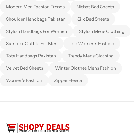
Modern Men Fashion Trends
Nishat Bed Sheets
Shoulder Handbags Pakistan
Silk Bed Sheets
Stylish Handbags For Women
Stylish Mens Clothing
Summer Outfits For Men
Top Women’s Fashion
Tote Handbags Pakistan
Trendy Mens Clothing
Velvet Bed Sheets
Winter Clothes Mens Fashion
Women’s Fashion
Zipper Fleece