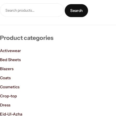
Search
Product categories
Activewear
Women’s Fashion
Bed Sheets
Blazers
Coats
Cosmetics
Crop-top
Dress
Eid-Ul-Azha