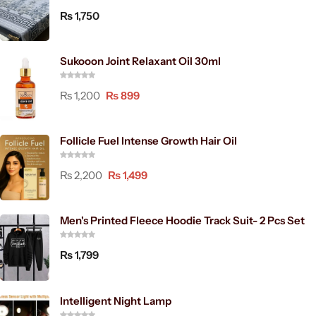
₨
1,750
Sukooon Joint Relaxant Oil 30ml
₨
1,200
₨
899
Follicle Fuel Intense Growth Hair Oil
₨
2,200
₨
1,499
Men's Printed Fleece Hoodie Track Suit- 2 Pcs Set
₨
1,799
Intelligent Night Lamp