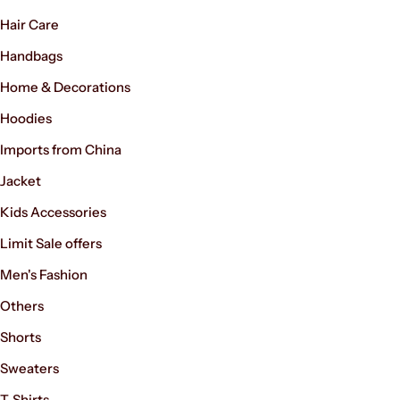
Hair Care
Handbags
Home & Decorations
Hoodies
Imports from China
Jacket
Kids Accessories
Limit Sale offers
Men's Fashion
Others
Shorts
Sweaters
T-Shirts