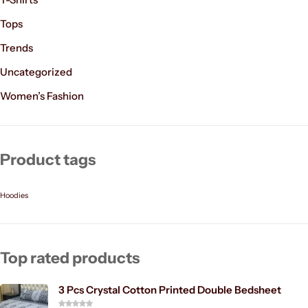
Tops
Trends
Uncategorized
Women’s Fashion
Product tags
Hoodies
Top rated products
3 Pcs Crystal Cotton Printed Double Bedsheet