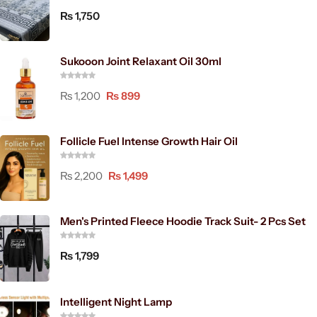
₨
1,750
Sukooon Joint Relaxant Oil 30ml
₨
1,200
₨
899
Follicle Fuel Intense Growth Hair Oil
₨
2,200
₨
1,499
Men's Printed Fleece Hoodie Track Suit- 2 Pcs Set
₨
1,799
Intelligent Night Lamp