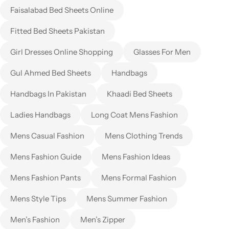
Faisalabad Bed Sheets Online
Fitted Bed Sheets Pakistan
Girl Dresses Online Shopping
Glasses For Men
Gul Ahmed Bed Sheets
Handbags
Handbags In Pakistan
Khaadi Bed Sheets
Ladies Handbags
Long Coat Mens Fashion
Mens Casual Fashion
Mens Clothing Trends
Mens Fashion Guide
Mens Fashion Ideas
Mens Fashion Pants
Mens Formal Fashion
Mens Style Tips
Mens Summer Fashion
Men’s Fashion
Men’s Zipper