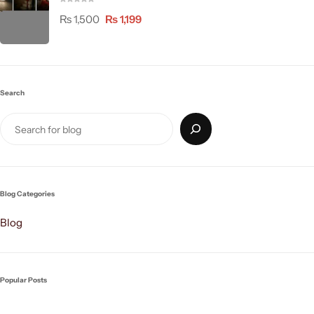
₨
1,500
₨
1,199
Search
Blog Categories
Blog
Popular Posts