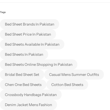
Tags
Bed Sheet Brands In Pakistan
Bed Sheet Price In Pakistan
Bed Sheets Available In Pakistan
Bed Sheets In Pakistan
Bed Sheets Online Shopping In Pakistan
Bridal Bed Sheet Set
Casual Mens Summer Outfits
Chen One Bed Sheets
Cotton Bed Sheets
Crossbody Handbags Pakistan
Denim Jacket Mens Fashion