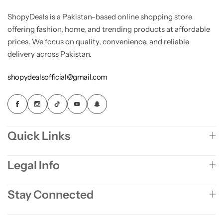
ShopyDeals is a Pakistan-based online shopping store
offering fashion, home, and trending products at affordable
prices. We focus on quality, convenience, and reliable
delivery across Pakistan.
shopydealsofficial@gmail.com
Quick Links
Legal Info
Stay Connected