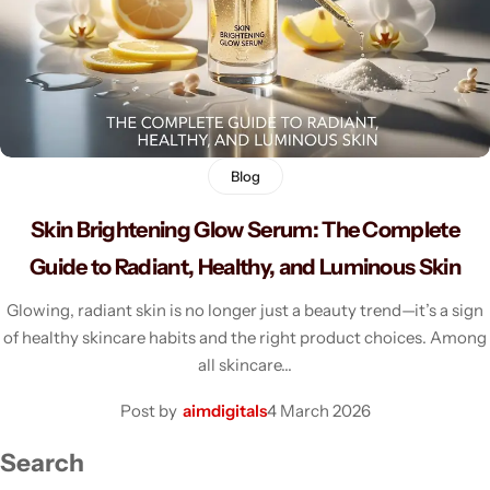
Men's Fashion
Blog
Skin Brightening Glow Serum: The Complete
Guide to Radiant, Healthy, and Luminous Skin
Glowing, radiant skin is no longer just a beauty trend—it’s a sign
of healthy skincare habits and the right product choices. Among
all skincare…
Post by
aimdigitals
4 March 2026
Search