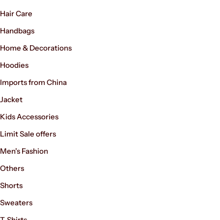
Hair Care
Handbags
Home & Decorations
Hoodies
Imports from China
Jacket
Kids Accessories
Limit Sale offers
Men's Fashion
Others
Shorts
Sweaters
T-Shirts