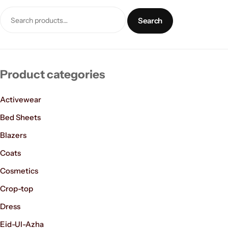
Search
Product categories
Activewear
Women’s Fashion
Bed Sheets
Blazers
Coats
Cosmetics
Crop-top
Dress
Eid-Ul-Azha