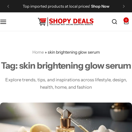
Top imported products at local prices!
Shop Now
0
Categories
Shopy Deals
Dresses
Me
Home
»
skin brightening glow serum
Tag:
skin brightening glow serum
Explore trends, tips, and inspirations across lifestyle, design,
health, home, and fashion