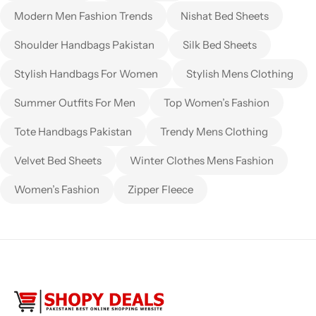
Modern Men Fashion Trends
Nishat Bed Sheets
Shoulder Handbags Pakistan
Silk Bed Sheets
Stylish Handbags For Women
Stylish Mens Clothing
Summer Outfits For Men
Top Women’s Fashion
Tote Handbags Pakistan
Trendy Mens Clothing
Velvet Bed Sheets
Winter Clothes Mens Fashion
Women’s Fashion
Zipper Fleece