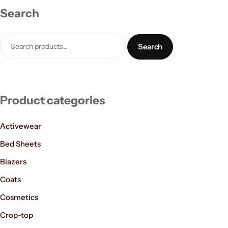
Search
Search
Product categories
Women’s Fashion
Activewear
Bed Sheets
Blazers
Coats
Cosmetics
Crop-top