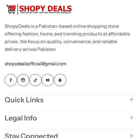
ShopyDeals is a Pakistan-based online shopping store
offering fashion, home, and trending products at affordable
prices. We focus on quality, convenience, and reliable
delivery across Pakistan.
shopydealsofficial@gmail.com
Quick Links
Legal Info
Stay Connected