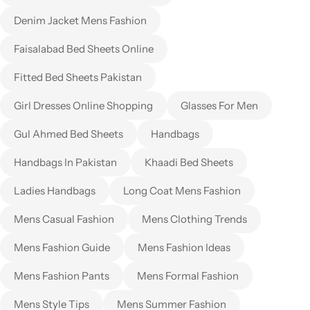
Denim Jacket Mens Fashion
Faisalabad Bed Sheets Online
Fitted Bed Sheets Pakistan
Girl Dresses Online Shopping
Glasses For Men
Gul Ahmed Bed Sheets
Handbags
Handbags In Pakistan
Khaadi Bed Sheets
Ladies Handbags
Long Coat Mens Fashion
Mens Casual Fashion
Mens Clothing Trends
Mens Fashion Guide
Mens Fashion Ideas
Mens Fashion Pants
Mens Formal Fashion
Mens Style Tips
Mens Summer Fashion