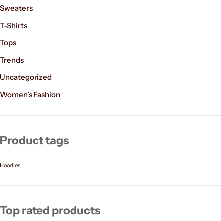
Sweaters
T-Shirts
Tops
Trends
Uncategorized
Women’s Fashion
Product tags
Hoodies
Top rated products