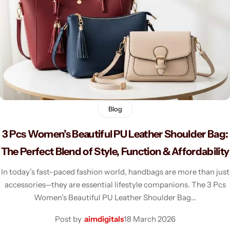
Men's Fashion
Blog
3 Pcs Women’s Beautiful PU Leather Shoulder Bag:
The Perfect Blend of Style, Function & Affordability
In today’s fast-paced fashion world, handbags are more than just
accessories—they are essential lifestyle companions. The 3 Pcs
Women’s Beautiful PU Leather Shoulder Bag…
Post by
aimdigitals
18 March 2026