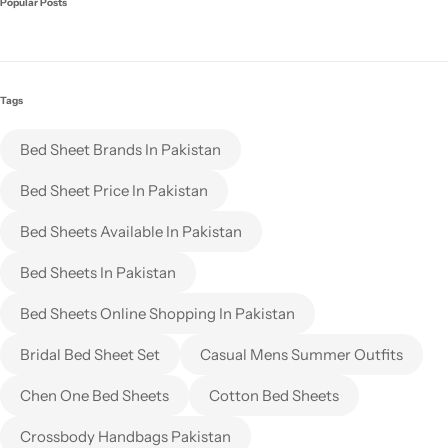
Popular Posts
Tags
Bed Sheet Brands In Pakistan
Bed Sheet Price In Pakistan
Bed Sheets Available In Pakistan
Bed Sheets In Pakistan
Bed Sheets Online Shopping In Pakistan
Bridal Bed Sheet Set
Casual Mens Summer Outfits
Chen One Bed Sheets
Cotton Bed Sheets
Crossbody Handbags Pakistan