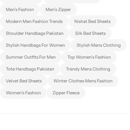
Men’s Fashion
Men’s Zipper
Modern Men Fashion Trends
Nishat Bed Sheets
Shoulder Handbags Pakistan
Silk Bed Sheets
Stylish Handbags For Women
Stylish Mens Clothing
Summer Outfits For Men
Top Women’s Fashion
Tote Handbags Pakistan
Trendy Mens Clothing
Velvet Bed Sheets
Winter Clothes Mens Fashion
Women’s Fashion
Zipper Fleece