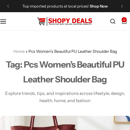
Top imported products at local prices!
Shop Now
0
Categories
Shopy Deals
Dresses
Me
Home
»
Pcs Women’s Beautiful PU Leather Shoulder Bag
Tag:
Pcs Women’s Beautiful PU
Leather Shoulder Bag
Explore trends, tips, and inspirations across lifestyle, design,
health, home, and fashion