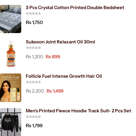
3 Pcs Crystal Cotton Printed Double Bedsheet
₨
1,750
Sukooon Joint Relaxant Oil 30ml
₨
1,200
₨
899
Follicle Fuel Intense Growth Hair Oil
₨
2,200
₨
1,499
Men's Printed Fleece Hoodie Track Suit- 2 Pcs Set
₨
1,799