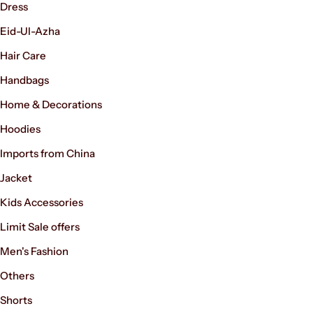
Dress
Eid-Ul-Azha
Hair Care
Handbags
Home & Decorations
Hoodies
Imports from China
Jacket
Kids Accessories
Limit Sale offers
Men's Fashion
Others
Shorts