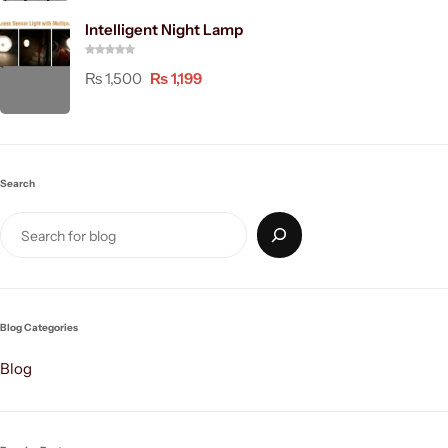
Intelligent Night Lamp
₨
1,500
₨
1,199
Search
Blog Categories
Blog