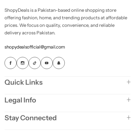
ShopyDeals is a Pakistan-based online shopping store
offering fashion, home, and trending products at affordable
prices. We focus on quality, convenience, and reliable
delivery across Pakistan.
shopydealsofficial@gmail.com
Quick Links
Legal Info
Stay Connected