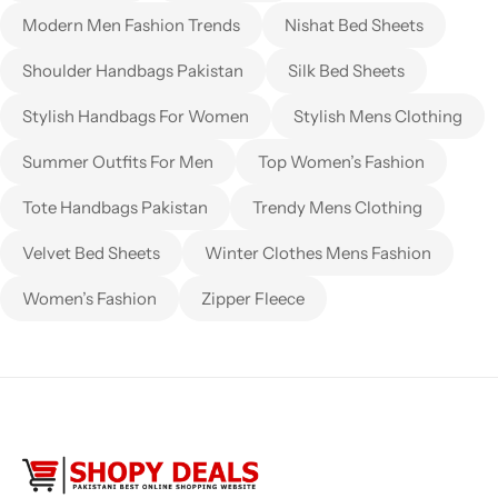
Modern Men Fashion Trends
Nishat Bed Sheets
Shoulder Handbags Pakistan
Silk Bed Sheets
Stylish Handbags For Women
Stylish Mens Clothing
Summer Outfits For Men
Top Women’s Fashion
Tote Handbags Pakistan
Trendy Mens Clothing
Velvet Bed Sheets
Winter Clothes Mens Fashion
Women’s Fashion
Zipper Fleece