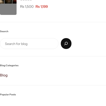
₨
1,500
₨
1,199
Search
Blog Categories
Blog
Popular Posts