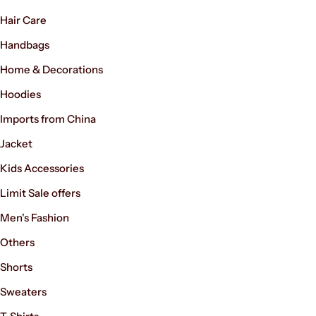
Hair Care
Handbags
Home & Decorations
Hoodies
Imports from China
Jacket
Kids Accessories
Limit Sale offers
Men's Fashion
Others
Shorts
Sweaters