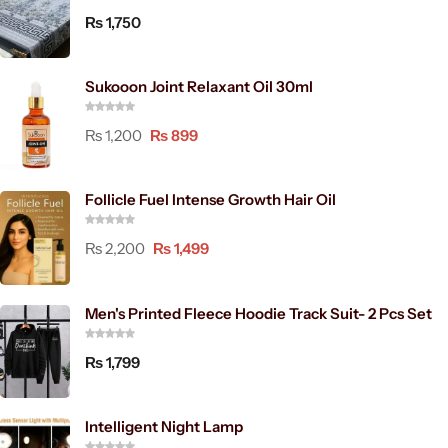
₨
1,750
Sukooon Joint Relaxant Oil 30ml
₨
1,200
₨
899
Follicle Fuel Intense Growth Hair Oil
₨
2,200
₨
1,499
Men's Printed Fleece Hoodie Track Suit- 2 Pcs Set
₨
1,799
Intelligent Night Lamp