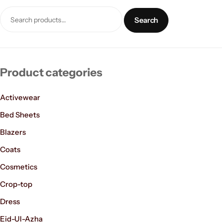
Search
Product categories
Activewear
Women’s Fashion
Bed Sheets
Blazers
Coats
Cosmetics
Crop-top
Dress
Eid-Ul-Azha