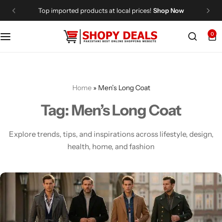
Top imported products at local prices!
Shop Now
0
Categories
Shopy Deals
Dresses
Me
Home
»
Men’s Long Coat
Tag:
Men’s Long Coat
Explore trends, tips, and inspirations across lifestyle, design,
health, home, and fashion