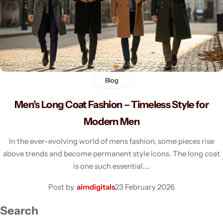
Men's Fashion
Blog
Men’s Long Coat Fashion – Timeless Style for
Modern Men
In the ever-evolving world of mens fashion, some pieces rise
above trends and become permanent style icons. The long coat
is one such essential.…
Post by
aimdigitals
23 February 2026
Search