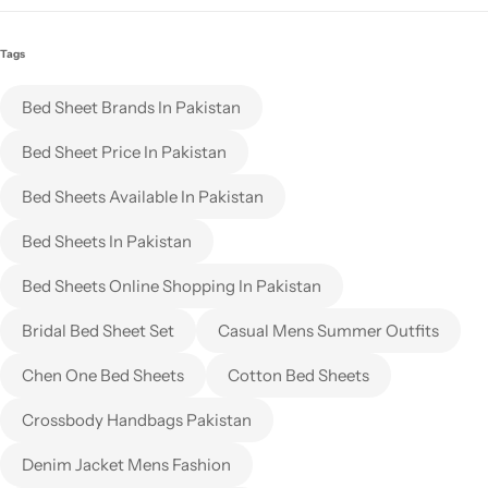
Tags
Bed Sheet Brands In Pakistan
Bed Sheet Price In Pakistan
Bed Sheets Available In Pakistan
Bed Sheets In Pakistan
Bed Sheets Online Shopping In Pakistan
Bridal Bed Sheet Set
Casual Mens Summer Outfits
Chen One Bed Sheets
Cotton Bed Sheets
Crossbody Handbags Pakistan
Denim Jacket Mens Fashion