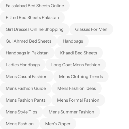
Faisalabad Bed Sheets Online
Fitted Bed Sheets Pakistan
Girl Dresses Online Shopping
Glasses For Men
Gul Ahmed Bed Sheets
Handbags
Handbags In Pakistan
Khaadi Bed Sheets
Ladies Handbags
Long Coat Mens Fashion
Mens Casual Fashion
Mens Clothing Trends
Mens Fashion Guide
Mens Fashion Ideas
Mens Fashion Pants
Mens Formal Fashion
Mens Style Tips
Mens Summer Fashion
Men’s Fashion
Men’s Zipper