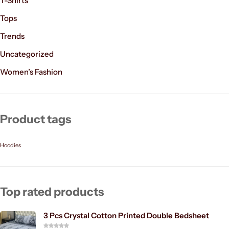
T-Shirts
Tops
Trends
Uncategorized
Women’s Fashion
Product tags
Hoodies
Top rated products
3 Pcs Crystal Cotton Printed Double Bedsheet