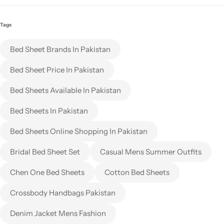
Tags
Bed Sheet Brands In Pakistan
Bed Sheet Price In Pakistan
Bed Sheets Available In Pakistan
Bed Sheets In Pakistan
Bed Sheets Online Shopping In Pakistan
Bridal Bed Sheet Set
Casual Mens Summer Outfits
Chen One Bed Sheets
Cotton Bed Sheets
Crossbody Handbags Pakistan
Denim Jacket Mens Fashion