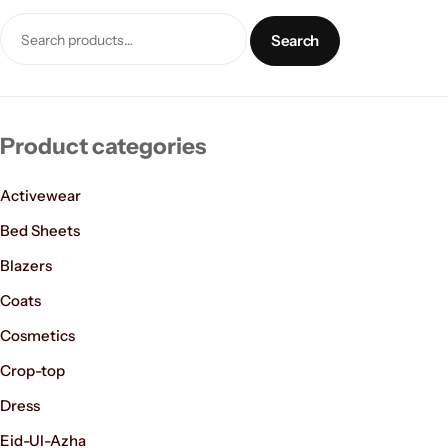
Search
Product categories
Activewear
Women’s Fashion
Bed Sheets
Blazers
Coats
Cosmetics
Crop-top
Dress
Eid-Ul-Azha