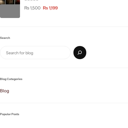
₨
1,500
₨
1,199
Search
Blog Categories
Blog
Popular Posts