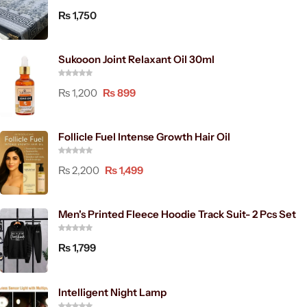
₨
1,750
Sukooon Joint Relaxant Oil 30ml
₨
1,200
₨
899
Follicle Fuel Intense Growth Hair Oil
₨
2,200
₨
1,499
Men's Printed Fleece Hoodie Track Suit- 2 Pcs Set
₨
1,799
Intelligent Night Lamp