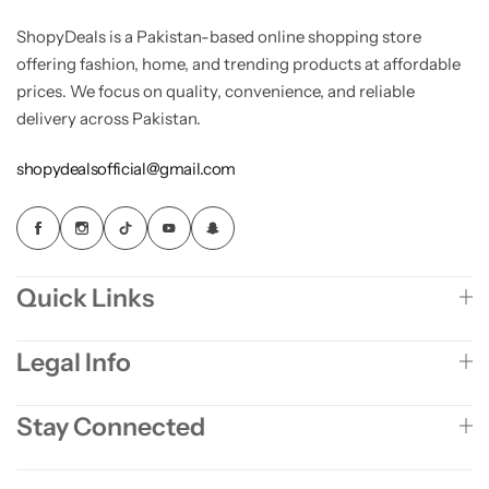
ShopyDeals is a Pakistan-based online shopping store
offering fashion, home, and trending products at affordable
prices. We focus on quality, convenience, and reliable
delivery across Pakistan.
shopydealsofficial@gmail.com
Quick Links
Legal Info
Stay Connected