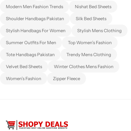
Modern Men Fashion Trends
Nishat Bed Sheets
Shoulder Handbags Pakistan
Silk Bed Sheets
Stylish Handbags For Women
Stylish Mens Clothing
Summer Outfits For Men
Top Women’s Fashion
Tote Handbags Pakistan
Trendy Mens Clothing
Velvet Bed Sheets
Winter Clothes Mens Fashion
Women’s Fashion
Zipper Fleece