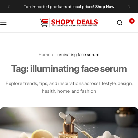
Top imported products at local prices!
Shop Now
0
Categories
Shopy Deals
Dresses
Me
Home
»
illuminating face serum
Tag:
illuminating face serum
Explore trends, tips, and inspirations across lifestyle, design,
health, home, and fashion