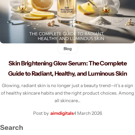
Men's Fashion
Blog
Skin Brightening Glow Serum: The Complete
Guide to Radiant, Healthy, and Luminous Skin
Glowing, radiant skin is no longer just a beauty trend—it’s a sign
of healthy skincare habits and the right product choices. Among
all skincare…
Post by
aimdigitals
4 March 2026
Search