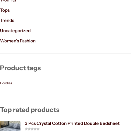
Tops
Trends
Uncategorized
Women’s Fashion
Product tags
Hoodies
Top rated products
3 Pcs Crystal Cotton Printed Double Bedsheet