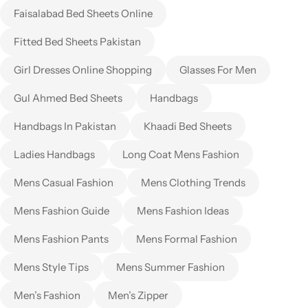
Faisalabad Bed Sheets Online
Fitted Bed Sheets Pakistan
Girl Dresses Online Shopping
Glasses For Men
Gul Ahmed Bed Sheets
Handbags
Handbags In Pakistan
Khaadi Bed Sheets
Ladies Handbags
Long Coat Mens Fashion
Mens Casual Fashion
Mens Clothing Trends
Mens Fashion Guide
Mens Fashion Ideas
Mens Fashion Pants
Mens Formal Fashion
Mens Style Tips
Mens Summer Fashion
Men’s Fashion
Men’s Zipper