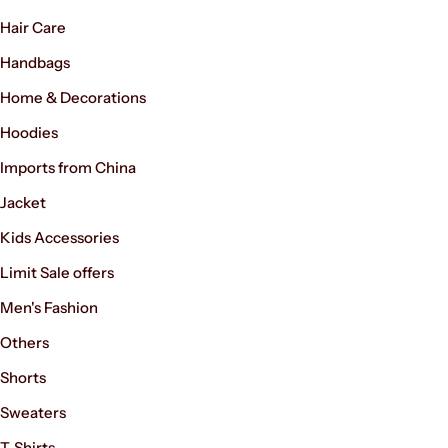
Hair Care
Handbags
Home & Decorations
Hoodies
Imports from China
Jacket
Kids Accessories
Limit Sale offers
Men's Fashion
Others
Shorts
Sweaters
T-Shirts