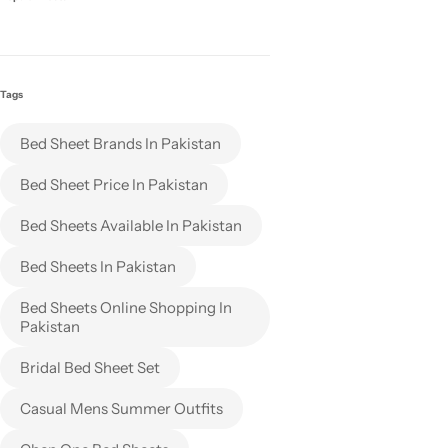
Tags
Bed Sheet Brands In Pakistan
Bed Sheet Price In Pakistan
Bed Sheets Available In Pakistan
Bed Sheets In Pakistan
Bed Sheets Online Shopping In
Pakistan
Bridal Bed Sheet Set
Casual Mens Summer Outfits