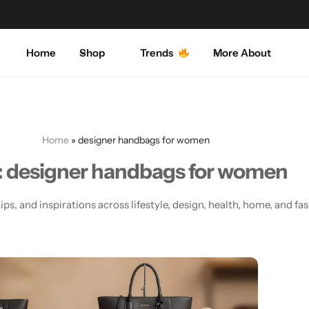
Explore our amazing collections
Shop Now
Home
Shop
Trends
More About
Men's Fashion
Activewear
About Us
My Shopping Cart
Women’s Fashion
Blazers
Contact Us
My Wishlist
Dress
Coats
FAQ
My Account
Home
»
designer handbags for women
:
designer handbags for women
Cosmetics
Crop-top
ips, and inspirations across lifestyle, design, health, home, and fa
Home & Decorations
Dress
Bed Sheets
Handbags
Handbags
Hoodies