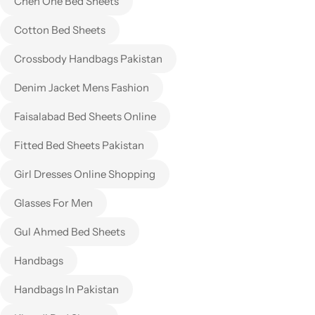
Chen One Bed Sheets
Cotton Bed Sheets
Crossbody Handbags Pakistan
Denim Jacket Mens Fashion
Faisalabad Bed Sheets Online
Fitted Bed Sheets Pakistan
Girl Dresses Online Shopping
Glasses For Men
Gul Ahmed Bed Sheets
Handbags
Handbags In Pakistan