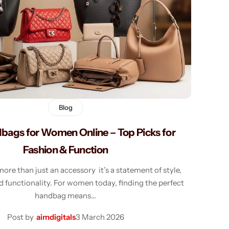
Shorts
Sweaters
T-Shirts
Tops
Blog
bags for Women Online – Top Picks for
Fashion & Function
ore than just an accessory it’s a statement of style,
d functionality. For women today, finding the perfect
handbag means…
Post by
aimdigitals
3 March 2026