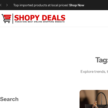
Top imported products at local prices!
Shop Now
Categories
Shopy Deals
Dresses
Me
Tag
Explore trends, t
Search