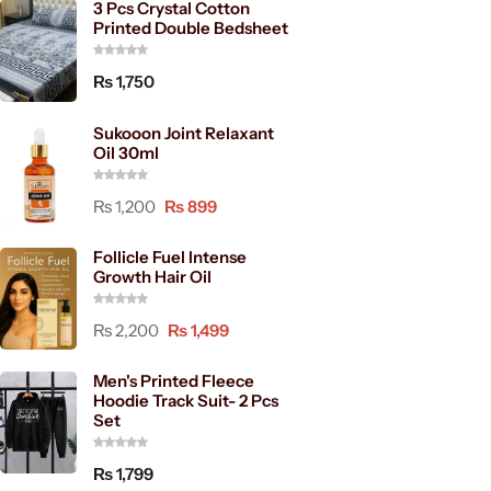
3 Pcs Crystal Cotton
Printed Double Bedsheet
₨
1,750
Sukooon Joint Relaxant
Oil 30ml
₨
1,200
₨
899
Follicle Fuel Intense
Growth Hair Oil
₨
2,200
₨
1,499
Men's Printed Fleece
Hoodie Track Suit- 2 Pcs
Set
₨
1,799