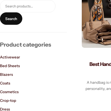
Search
Men's Fashion
Product categories
Activewear
Best Hand
Bed Sheets
Blazers
A handbag is m
Coats
personality, an
Cosmetics
Crop-top
Dress