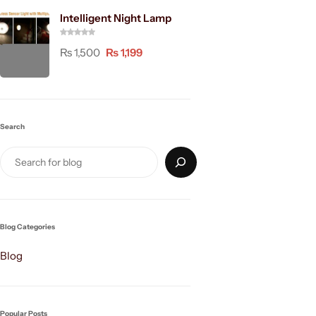
Intelligent Night Lamp
₨
1,500
₨
1,199
Search
Blog Categories
Blog
Popular Posts