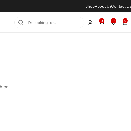
Shop
About Us
Contact Us
0
0
0
shion