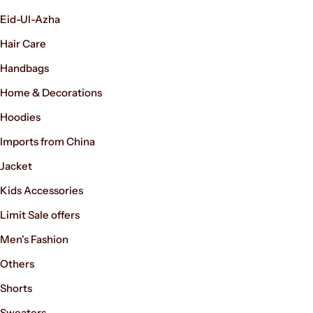
Eid-Ul-Azha
Hair Care
Handbags
Home & Decorations
Hoodies
Imports from China
Women’s Fashion
Jacket
Kids Accessories
Limit Sale offers
Men's Fashion
Others
Shorts
Sweaters