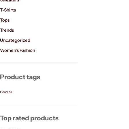
T-Shirts
Tops
Trends
Uncategorized
Women’s Fashion
Product tags
Hoodies
Top rated products