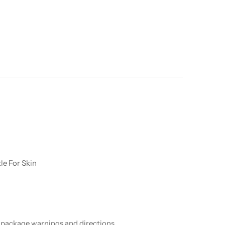
le For Skin
ow package warnings and directions.