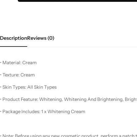
Description
Reviews (0)
• Material: Cream
Women’s Fashion
• Texture: Cream
• Skin Types: All Skin Types
• Product Feature: Whitening, Whitening And Brightening, Brigh
• Package Includes: 1 x Whitening Cream
• Note: Before using any new cosmetic product, perform a patch te