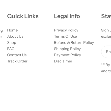
Quick Links
Legal Info
Sta
Home
Privacy Policy
Sign 
ng
About Us
Terms Of Use
exclus
e
Shop
Refund & Return Policy
FAQ
Shipping Policy
Ent
Contact Us
Payment Policy
Track Order
Disclaimer
***By
and t