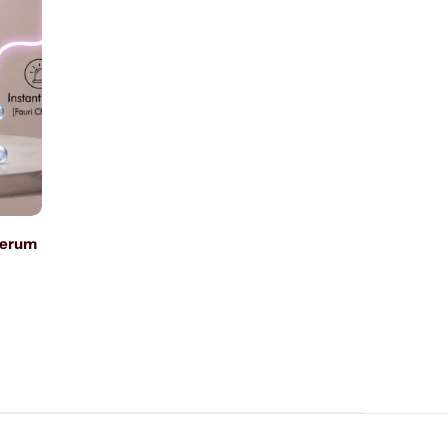
Serum