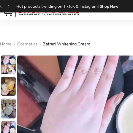
Hot products trending on TikTok & Instagram!
Shop Now
Categories
Shopy Deals
Dresses
Me
Home
Cosmetics
Zafrani Whitening Cream