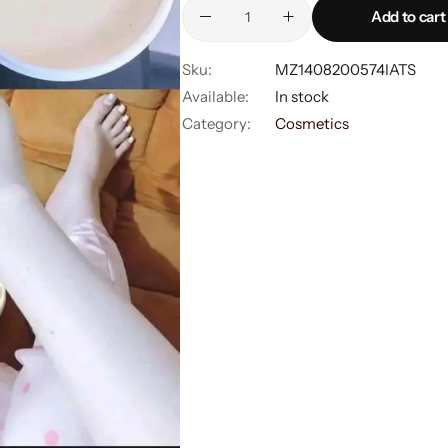
Shorts
Add to cart
Sweaters
Sku:
MZ1408200574IATS
Available:
In stock
Category:
Cosmetics
T-Shirts
Tops