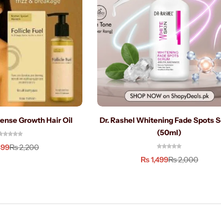
ntense Growth Hair Oil
Dr. Rashel Whitening Fade Spots 
(50ml)
499
₨
2,200
₨
1,499
₨
2,000