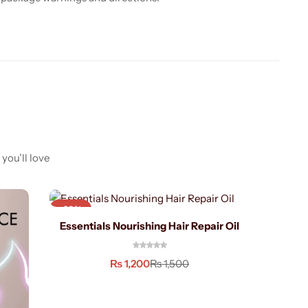
you’ll love
-20%
-40%
Essentials Nourishing Hair Repair Oil
21 i
₨
1,200
₨
1,500