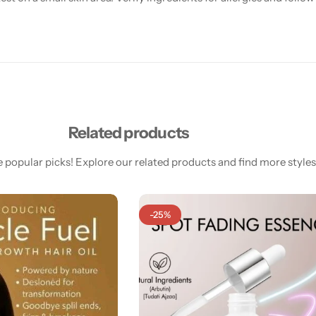
Related products
 popular picks! Explore our related products and find more styles 
-25%