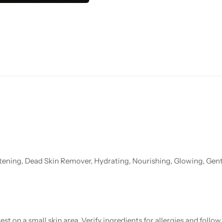
tening, Dead Skin Remover, Hydrating, Nourishing, Glowing, Gent
st on a small skin area. Verify ingredients for allergies and foll