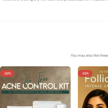
You may also like these
-32%
-32%