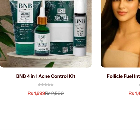
BNB 4 in 1 Acne Control Kit
Follicle Fuel I
₨
1,699
₨
1,
₨
2,500