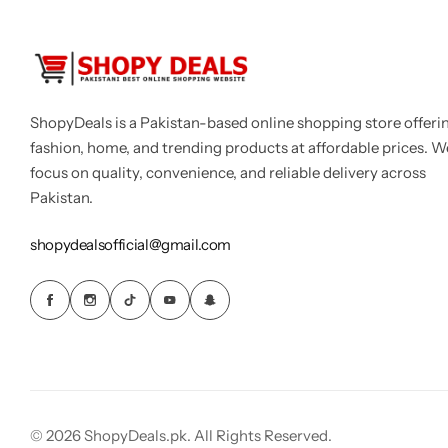
ShopyDeals is a Pakistan-based online shopping store offeri
fashion, home, and trending products at affordable prices. W
focus on quality, convenience, and reliable delivery across
Pakistan.
shopydealsofficial@gmail.com
© 2026 ShopyDeals.pk. All Rights Reserved.