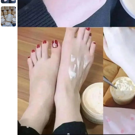
Men's Fashion