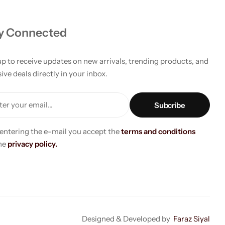
y Connected
up to receive updates on new arrivals, trending products, and
ive deals directly in your inbox.
er your email...
 entering the e-mail you accept the
terms and conditions
he
privacy policy.
Designed & Developed by
Faraz Siyal