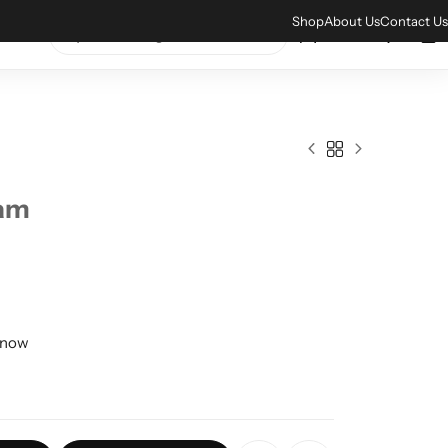
xplore our amazing collections
Shop Now
Shop
About Us
Contact Us
0
0
0
eam
t now