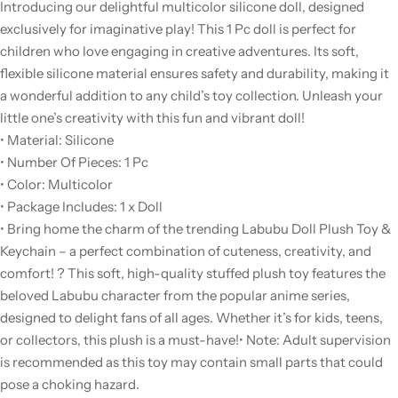
Introducing our delightful multicolor silicone doll, designed
exclusively for imaginative play! This 1 Pc doll is perfect for
children who love engaging in creative adventures. Its soft,
flexible silicone material ensures safety and durability, making it
a wonderful addition to any child’s toy collection. Unleash your
little one’s creativity with this fun and vibrant doll!
• Material: Silicone
• Number Of Pieces: 1 Pc
• Color: Multicolor
• Package Includes: 1 x Doll
• Bring home the charm of the trending Labubu Doll Plush Toy &
Keychain – a perfect combination of cuteness, creativity, and
comfort! ? This soft, high-quality stuffed plush toy features the
beloved Labubu character from the popular anime series,
designed to delight fans of all ages. Whether it’s for kids, teens,
or collectors, this plush is a must-have!
• Note: Adult supervision
is recommended as this toy may contain small parts that could
pose a choking hazard.