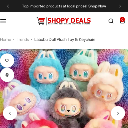
Top imported products at local prices!
Shop Now
0
Categories
Shopy Deals
Dresses
Me
Home
Trends
Labubu Doll Plush Toy & Keychain