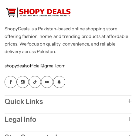
ShopyDeals is a Pakistan-based online shopping store
offering fashion, home, and trending products at affordable
prices. We focus on quality, convenience, and reliable
delivery across Pakistan.
shopydealsofficial@gmail.com
Quick Links
Legal Info