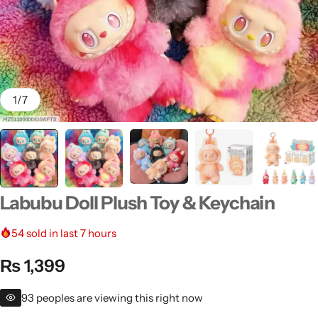
1
/
7
Men's Fashion
Labubu Doll Plush Toy & Keychain
54
sold in last 7 hours
₨
1,399
93
peoples are viewing this right now