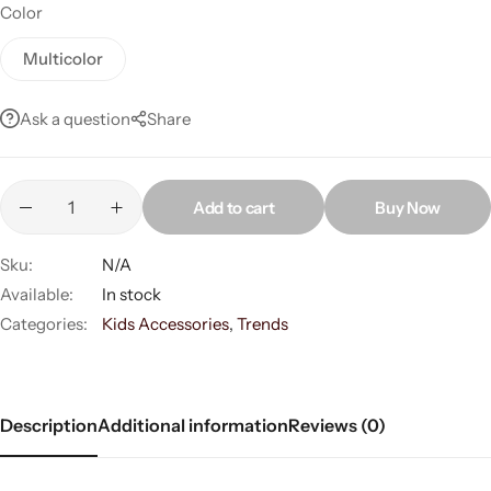
Color
Multicolor
Ask a question
Share
Add to cart
Buy Now
Women’s Fashion
Sku:
N/A
Available:
In stock
Categories:
Kids Accessories
,
Trends
Description
Additional information
Reviews (0)