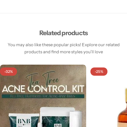
Related products
You may also like these popular picks! Explore our related
products and find more styles you’ll love
-32%
-25%