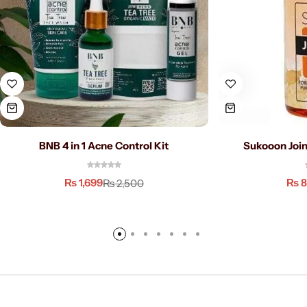
BNB 4 in 1 Acne Control Kit
Sukooon Join
₨
1,699
₨
8
₨
2,500