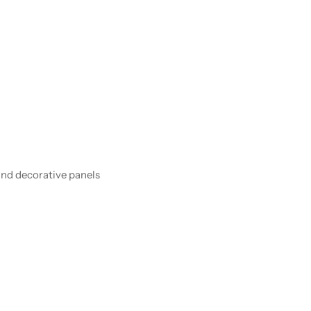
and decorative panels