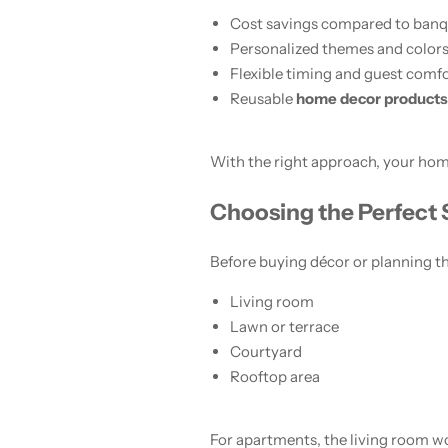
Cost savings compared to banqu
Personalized themes and color
Flexible timing and guest comf
Reusable
home decor products
With the right approach, your home
Choosing the Perfect
Before buying décor or planning th
Living room
Lawn or terrace
Courtyard
Rooftop area
For apartments, the living room w