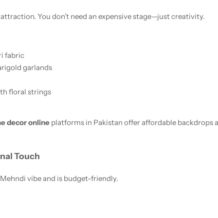
ttraction. You don’t need an expensive stage—just creativity.
i fabric
marigold garlands
h floral strings
e decor online
platforms in Pakistan offer affordable backdrops 
onal Touch
 Mehndi vibe and is budget-friendly.