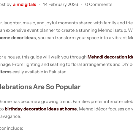
ost by
aimdigitals
14 February 2026
0 Comments
or, laughter, music, and joyful moments shared with family and fr
 an expensive event planner to create a stunning Mehndi setup. W
home decor ideas
, you can transform your space into a vibrant 
r a house, this guide will walk you through
Mehndi decoration id
anage. From lighting and seating to floral arrangements and DIY d
items
easily available in Pakistan.
brations Are So Popular
 home has become a growing trend. Families prefer intimate celebr
 to
birthday decoration ideas at home
, Mehndi décor focuses on w
ravagance.
or include: