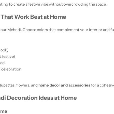
hting to create a festive vibe without overcrowding the space.
That Work Best at Home
 your Mehndi. Choose colors that complement your interior and fu
look)
 festive)
feel
 celebration
dupattas, flowers, and
home decor and accessories
for a cohesiv
di Decoration Ideas at Home
Home