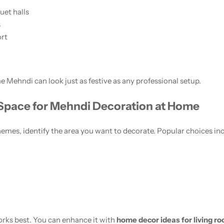
et halls
s
ort
 Mehndi can look just as festive as any professional setup.
 Space for Mehndi Decoration at Home
emes, identify the area you want to decorate. Popular choices in
orks best. You can enhance it with
home decor ideas for living r