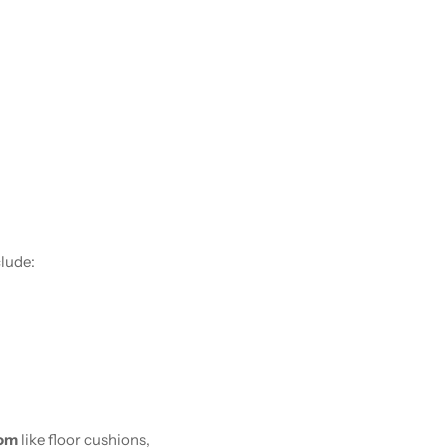
clude:
oom
like floor cushions,