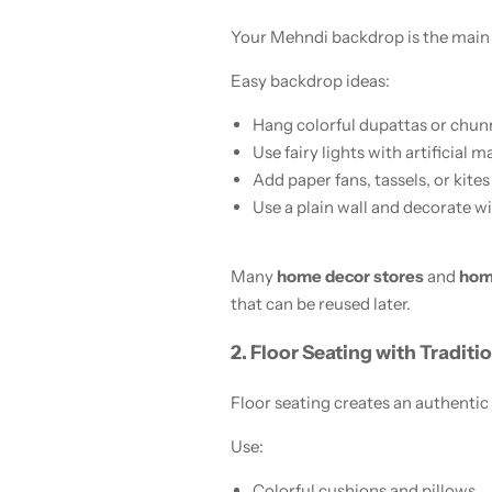
Your Mehndi backdrop is the main a
Easy backdrop ideas:
Hang colorful dupattas or chunr
Use fairy lights with artificial 
Add paper fans, tassels, or kites
Use a plain wall and decorate wit
Many
home decor stores
and
hom
that can be reused later.
2. Floor Seating with Traditi
Floor seating creates an authentic
Use:
Colorful cushions and pillows