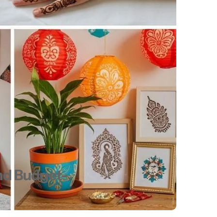
and Budget-