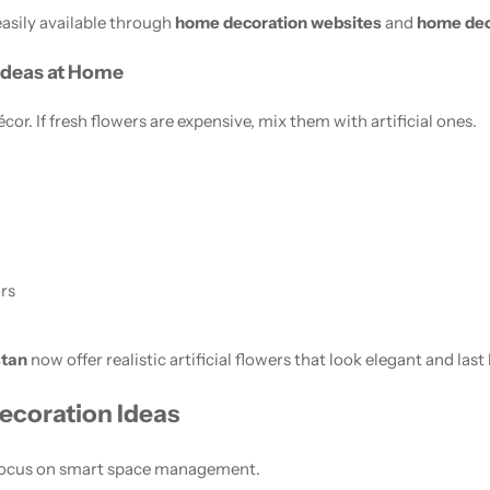
easily available through
home decoration websites
and
home dec
 Ideas at Home
or. If fresh flowers are expensive, mix them with artificial ones.
rs
stan
now offer realistic artificial flowers that look elegant and last
ecoration Ideas
 focus on smart space management.