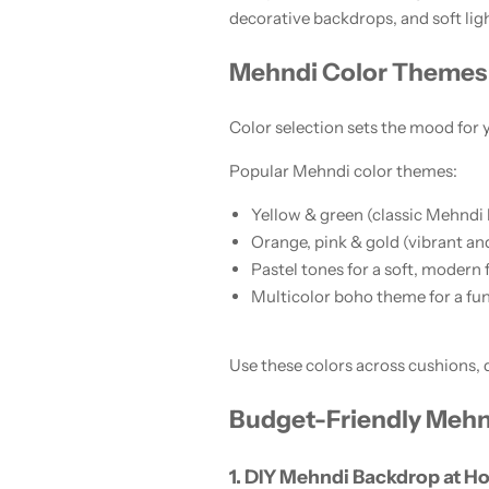
decorative backdrops, and soft lig
Mehndi Color Themes 
Color selection sets the mood for
Popular Mehndi color themes:
Yellow & green (classic Mehndi 
Orange, pink & gold (vibrant and
Pastel tones for a soft, modern 
Multicolor boho theme for a fun
Use these colors across cushions, 
Budget-Friendly Mehn
1. DIY Mehndi Backdrop at 