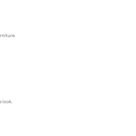
rniture.
e look.