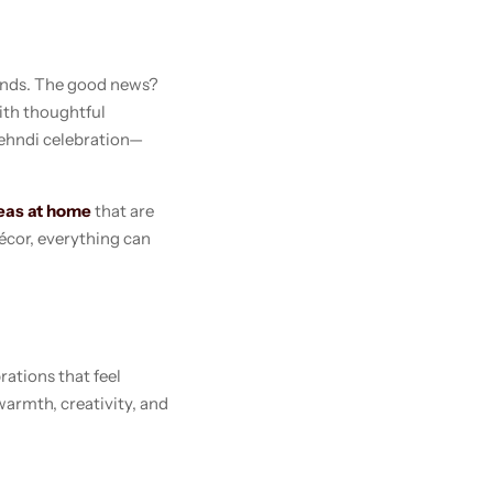
iends. The good news?
ith thoughtful
Mehndi celebration—
eas at home
that are
écor, everything can
ations that feel
armth, creativity, and