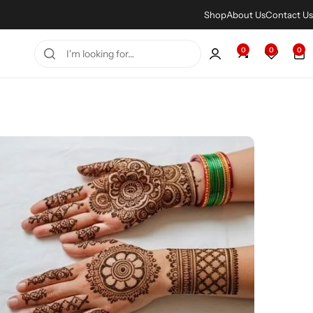
Shop
About Us
Contact Us
0
0
0