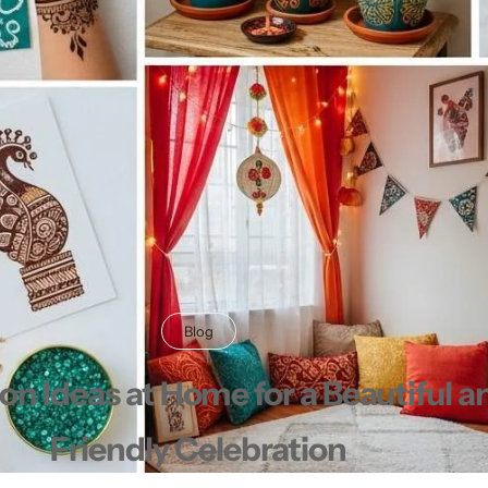
Shorts
Sweaters
T-Shirts
Tops
Blog
n Ideas at Home for a Beautiful 
Friendly Celebration