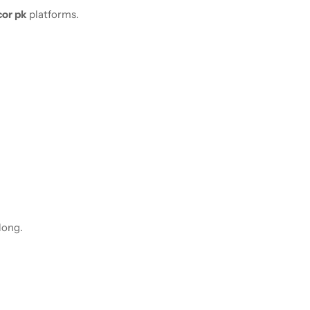
or pk
platforms.
 long.