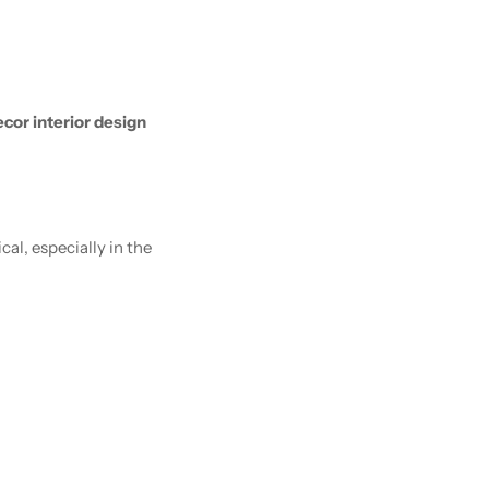
cor interior design
l, especially in the