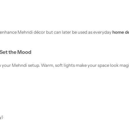
 enhance Mehndi décor but can later be used as everyday
home de
 Set the Mood
your Mehndi setup. Warm, soft lights make your space look magica
y)