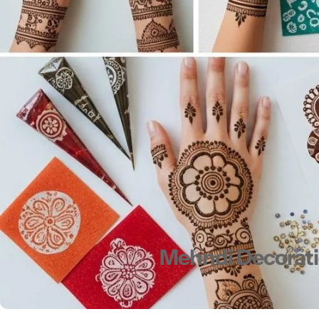
Men's Fashion
Mehndi Decoratio