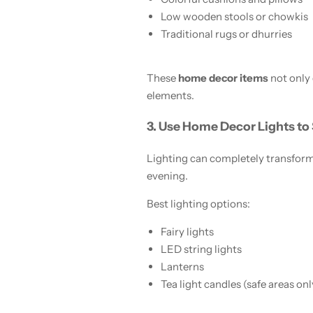
Low wooden stools or chowkis
Traditional rugs or dhurries
These
home decor items
not only
elements.
3. Use Home Decor Lights to
Lighting can completely transform 
evening.
Best lighting options:
Fairy lights
LED string lights
Lanterns
Tea light candles (safe areas onl