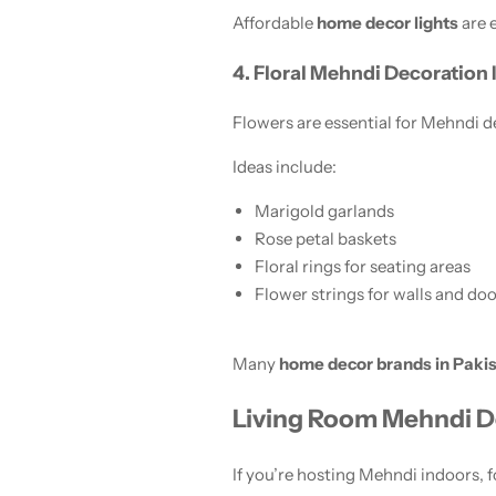
Affordable
home decor lights
are 
4. Floral Mehndi Decoration
Flowers are essential for Mehndi déc
Ideas include:
Marigold garlands
Rose petal baskets
Floral rings for seating areas
Flower strings for walls and doo
Many
home decor brands in Paki
Living Room Mehndi D
If you’re hosting Mehndi indoors,