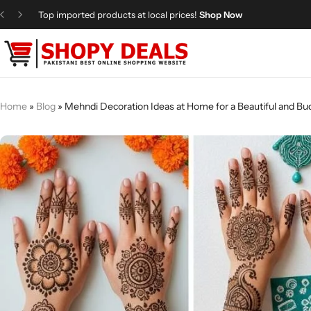
Top imported products at local prices!
Shop Now
Categories
Shopy Deals
Dresses
Me
Home
»
Blog
»
Mehndi Decoration Ideas at Home for a Beautiful and Bu