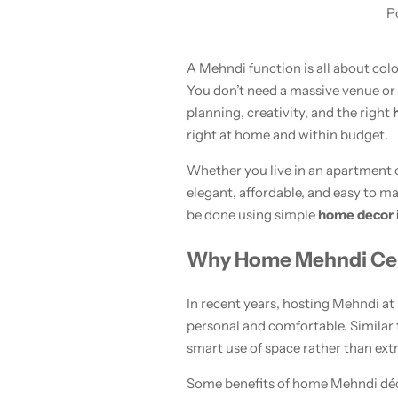
P
A Mehndi function is all about col
You don’t need a massive venue or
planning, creativity, and the right
right at home and within budget.
Whether you live in an apartment o
Women’s Fashion
elegant, affordable, and easy to m
be done using simple
home decor 
Why Home Mehndi Cele
In recent years, hosting Mehndi at
personal and comfortable. Similar
smart use of space rather than ext
Some benefits of home Mehndi déc