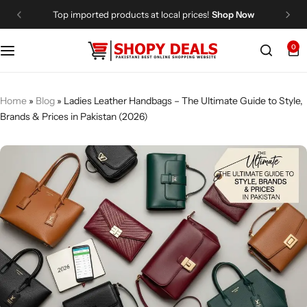
Top imported products at local prices!
Shop Now
0
Categories
Shopy Deals
Dresses
Me
Home
»
Blog
»
Ladies Leather Handbags – The Ultimate Guide to Style,
Brands & Prices in Pakistan (2026)