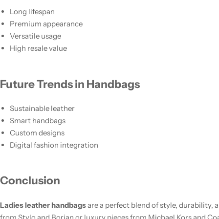
Long lifespan
Premium appearance
Versatile usage
High resale value
Future Trends in Handbags
Sustainable leather
Smart handbags
Custom designs
Digital fashion integration
Conclusion
Ladies leather handbags
are a perfect blend of style, durability
from Stylo and Borjan or luxury pieces from Michael Kors and Coa