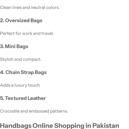
Clean lines and neutral colors.
2. Oversized Bags
Perfect for work and travel.
3. Mini Bags
Stylish and compact.
4. Chain Strap Bags
Adds a luxury touch.
5. Textured Leather
Crocodile and embossed patterns.
Handbags Online Shopping in Pakistan