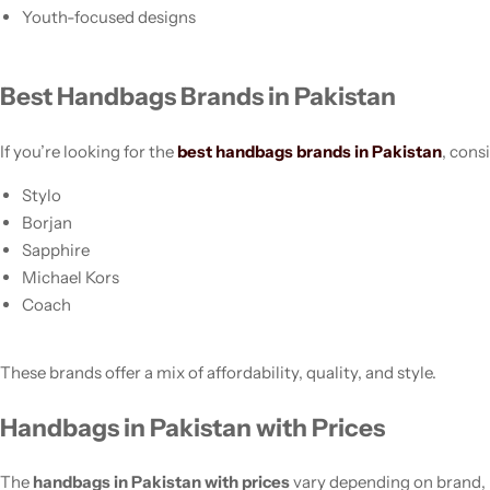
Youth-focused designs
Best Handbags Brands in Pakistan
If you’re looking for the
best handbags brands in Pakistan
, cons
Stylo
Borjan
Sapphire
Michael Kors
Coach
These brands offer a mix of affordability, quality, and style.
Handbags in Pakistan with Prices
The
handbags in Pakistan with prices
vary depending on brand, 