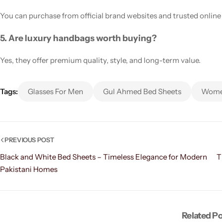
You can purchase from official brand websites and trusted online 
5. Are luxury handbags worth buying?
Yes, they offer premium quality, style, and long-term value.
Tags:
Glasses For Men
Gul Ahmed Bed Sheets
Women
PREVIOUS POST
Black and White Bed Sheets – Timeless Elegance for Modern
T
Pakistani Homes
Related P