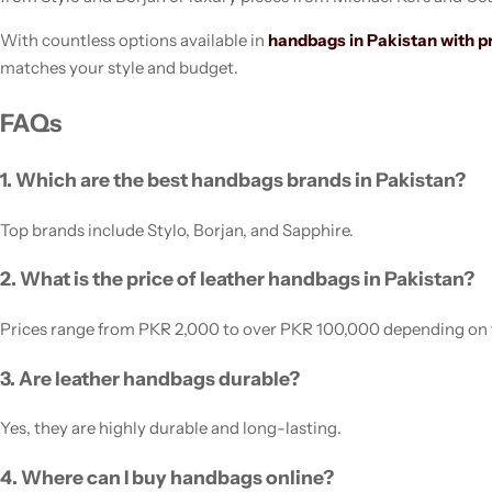
With countless options available in
handbags in Pakistan with p
matches your style and budget.
FAQs
1. Which are the best handbags brands in Pakistan?
Top brands include Stylo, Borjan, and Sapphire.
2. What is the price of leather handbags in Pakistan?
Prices range from PKR 2,000 to over PKR 100,000 depending on 
3. Are leather handbags durable?
Yes, they are highly durable and long-lasting.
4. Where can I buy handbags online?