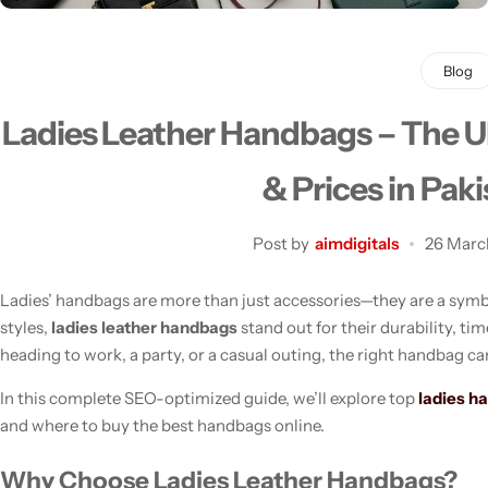
Blog
Ladies Leather Handbags – The Ul
Men's Fashion
& Prices in Pak
Post by
aimdigitals
26 Marc
Ladies’ handbags are more than just accessories—they are a symbo
styles,
ladies leather handbags
stand out for their durability, ti
heading to work, a party, or a casual outing, the right handbag ca
In this complete SEO-optimized guide, we’ll explore top
ladies h
and where to buy the best handbags online.
Why Choose Ladies Leather Handbags?