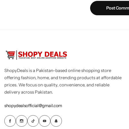
Post Comm
ShopyDeals is a Pakistan-based online shopping store
offering fashion, home, and trending products at affordable
prices. We focus on quality, convenience, and reliable
delivery across Pakistan.
shopydealsofficial@gmail.com