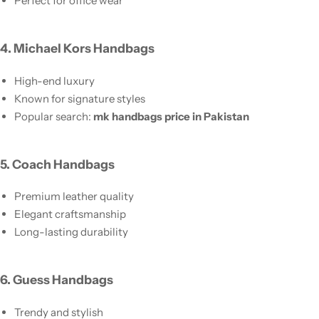
Perfect for office wear
4. Michael Kors Handbags
High-end luxury
Known for signature styles
Popular search:
mk handbags price in Pakistan
5. Coach Handbags
Premium leather quality
Elegant craftsmanship
Long-lasting durability
6. Guess Handbags
Trendy and stylish