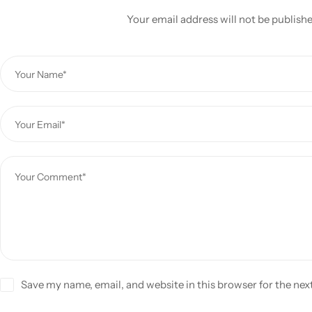
Your email address will not be publish
Save my name, email, and website in this browser for the ne