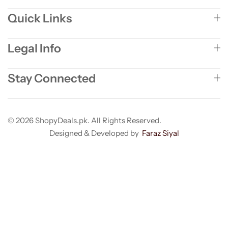
Quick Links
Legal Info
Stay Connected
© 2026 ShopyDeals.pk. All Rights Reserved.
Designed & Developed by
Faraz Siyal