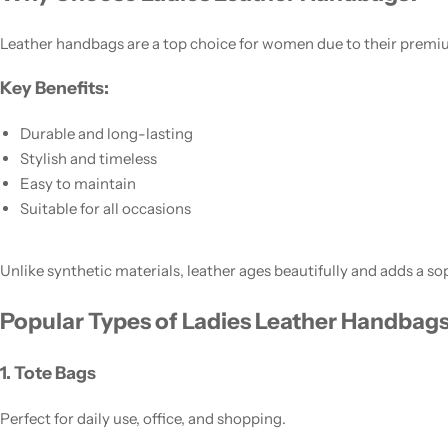
Leather handbags are a top choice for women due to their premiu
Key Benefits:
Durable and long-lasting
Stylish and timeless
Easy to maintain
Suitable for all occasions
Women’s Fashion
Unlike synthetic materials, leather ages beautifully and adds a so
Popular Types of Ladies Leather Handbag
1. Tote Bags
Perfect for daily use, office, and shopping.