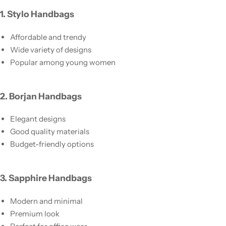
1. Stylo Handbags
Affordable and trendy
Wide variety of designs
Popular among young women
2. Borjan Handbags
Elegant designs
Good quality materials
Budget-friendly options
3. Sapphire Handbags
Modern and minimal
Premium look