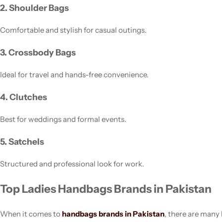
2. Shoulder Bags
Comfortable and stylish for casual outings.
3. Crossbody Bags
Ideal for travel and hands-free convenience.
4. Clutches
Best for weddings and formal events.
5. Satchels
Structured and professional look for work.
Top Ladies Handbags Brands in Pakistan
When it comes to
handbags brands in Pakistan
, there are many 