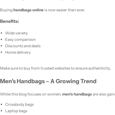
Buying
handbags online
is now easier than ever.
Benefits:
Wide variety
Easy comparison
Discounts and deals
Home delivery
Make sure to buy from trusted websites to ensure authenticity.
Men’s Handbags – A Growing Trend
While this blog focuses on women,
men’s handbags
are also gain
Crossbody bags
Laptop bags