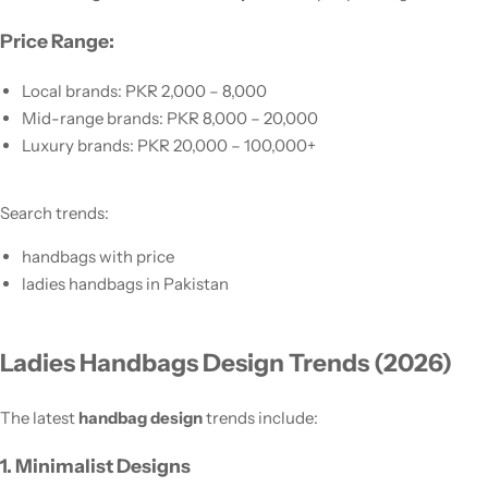
Price Range:
Local brands: PKR 2,000 – 8,000
Mid-range brands: PKR 8,000 – 20,000
Luxury brands: PKR 20,000 – 100,000+
Search trends:
handbags with price
ladies handbags in Pakistan
Ladies Handbags Design Trends (2026)
The latest
handbag design
trends include:
1. Minimalist Designs