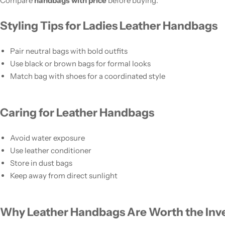
Compare
handbags with price
before buying.
Styling Tips for Ladies Leather Handbags
Pair neutral bags with bold outfits
Use black or brown bags for formal looks
Match bag with shoes for a coordinated style
Caring for Leather Handbags
Avoid water exposure
Use leather conditioner
Store in dust bags
Keep away from direct sunlight
Why Leather Handbags Are Worth the In