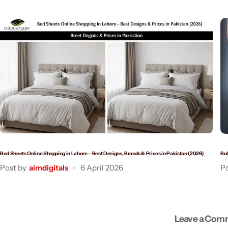
Bed Sheets Online Shopping in Lahore – Best Designs, Brands & Prices in Pakistan (2026)
Bol
Post by
aimdigitals
6 April 2026
Po
Leave a Co