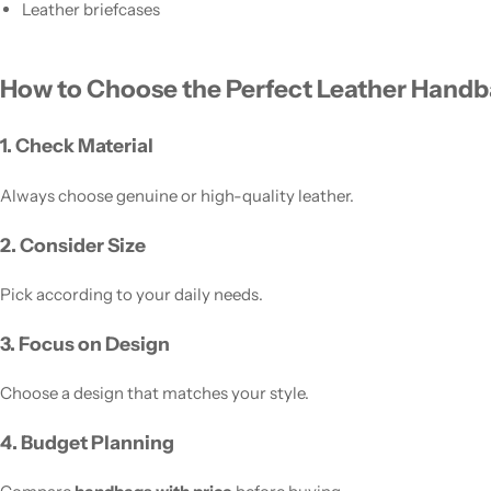
Leather briefcases
How to Choose the Perfect Leather Hand
1. Check Material
Always choose genuine or high-quality leather.
2. Consider Size
Pick according to your daily needs.
3. Focus on Design
Choose a design that matches your style.
4. Budget Planning