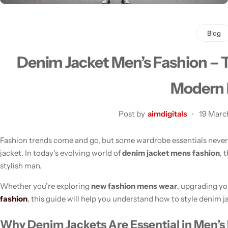
Blog
Denim Jacket Men’s Fashion – T
Men's Fashion
Modern
Post by
aimdigitals
19 Marc
Fashion trends come and go, but some wardrobe essentials never 
jacket. In today’s evolving world of
denim jacket mens fashion
, 
stylish man.
Whether you’re exploring
new fashion mens wear
, upgrading yo
fashion
, this guide will help you understand how to style denim j
Why Denim Jackets Are Essential in Men’s