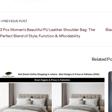
PREVIOUS POST
3 Pcs Women’s Beautiful PU Leather Shoulder Bag: The
Bla
Perfect Blend of Style, Function & Affordability
Related P