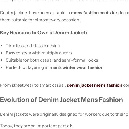
Denim jackets have been a staple in
mens fashion coats
for decad
them suitable for almost every occasion.
Key Reasons to Own a Denim Jacket:
Timeless and classic design
Easy to style with multiple outfits
Suitable for both casual and semi-formal looks
Women’s Fashion
Perfect for layering in
men’s winter wear fashion
From streetwear to smart casual,
denim jacket mens fashion
con
Evolution of Denim Jacket Mens Fashion
Denim jackets were originally designed for workers due to their du
Today, they are an important part of: