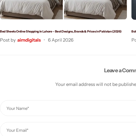
Bed Sheets Online Shopping in Lahore – Best Designs, Brands & Prices in Pakistan (2026)
Bol
Post by
aimdigitals
6 April 2026
Po
Leave a Co
Your email address will not be publish