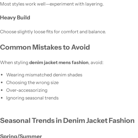
Most styles work well—experiment with layering.
Heavy Build
Choose slightly loose fits for comfort and balance.
Common Mistakes to Avoid
When styling
denim jacket mens fashion
, avoid:
Wearing mismatched denim shades
Choosing the wrong size
Over-accessorizing
Ignoring seasonal trends
Seasonal Trends in Denim Jacket Fashion
Spring/Summer