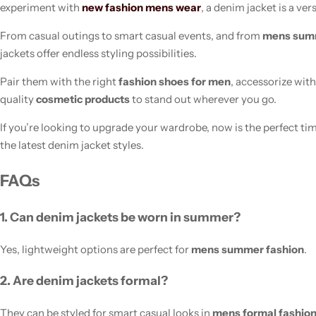
experiment with
new fashion mens wear
, a denim jacket is a ver
From casual outings to smart casual events, and from
mens summ
jackets offer endless styling possibilities.
Pair them with the right
fashion shoes for men
, accessorize wit
quality
cosmetic products
to stand out wherever you go.
If you’re looking to upgrade your wardrobe, now is the perfect ti
the latest denim jacket styles.
FAQs
1. Can denim jackets be worn in summer?
Yes, lightweight options are perfect for
mens summer fashion
.
2. Are denim jackets formal?
They can be styled for smart casual looks in
mens formal fashio