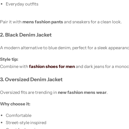
Everyday outfits
Pair it with
mens fashion pants
and sneakers for a clean look.
2. Black Denim Jacket
A modern alternative to blue denim, perfect for a sleek appearanc
Style tip:
Combine with
fashion shoes for men
and dark jeans for a monoc
3. Oversized Denim Jacket
Oversized fits are trending in
new fashion mens wear
.
Why choose it:
Comfortable
Street-style inspired