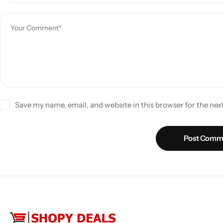
Save my name, email, and website in this browser for the ne
Post Comm