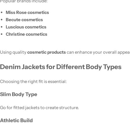
Popular brands include:
Miss Rose cosmetics
Becute cosmetics
Luscious cosmetics
Christine cosmetics
Using quality
cosmetic products
can enhance your overall appea
Denim Jackets for Different Body Types
Choosing the right fit is essential:
Slim Body Type
Go for fitted jackets to create structure.
Athletic Build