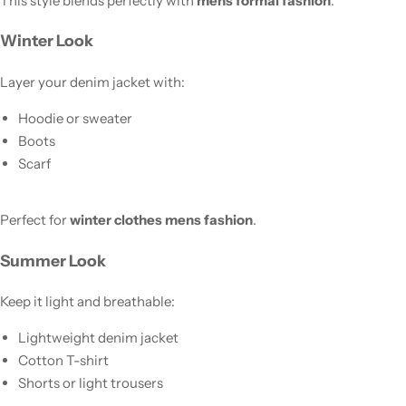
This style blends perfectly with
mens formal fashion
.
Winter Look
Layer your denim jacket with:
Hoodie or sweater
Boots
Scarf
Perfect for
winter clothes mens fashion
.
Summer Look
Keep it light and breathable:
Lightweight denim jacket
Cotton T-shirt
Shorts or light trousers