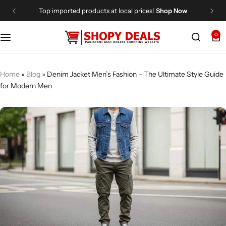
Top imported products at local prices!
Shop Now
0
Categories
Shopy Deals
Dresses
Me
Home
»
Blog
»
Denim Jacket Men’s Fashion – The Ultimate Style Guide
for Modern Men