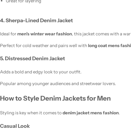
Great for layering
4. Sherpa-Lined Denim Jacket
Ideal for
men’s winter wear fashion
, this jacket comes with a war
Perfect for cold weather and pairs well with
long coat mens fash
5. Distressed Denim Jacket
Adds a bold and edgy look to your outfit.
Popular among younger audiences and streetwear lovers.
How to Style Denim Jackets for Men
Styling is key when it comes to
denim jacket mens fashion
.
Casual Look