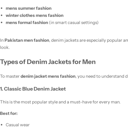
mens summer fashion
winter clothes mens fashion
mens formal fashion
(in smart casual settings)
In
Pakistan men fashion
, denim jackets are especially popular
look.
Types of Denim Jackets for Men
To master
denim jacket mens fashion
, you need to understand di
1. Classic Blue Denim Jacket
This is the most popular style and a must-have for every man.
Best for:
Casual wear