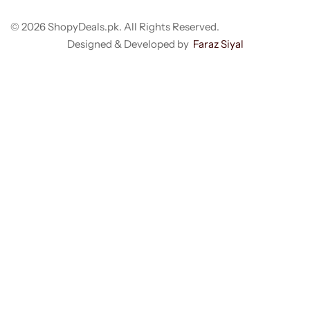
© 2026 ShopyDeals.pk. All Rights Reserved.
Designed & Developed by
Faraz Siyal