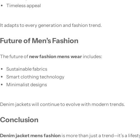
Timeless appeal
It adapts to every generation and fashion trend.
Future of Men’s Fashion
The future of
new fashion mens wear
includes:
Sustainable fabrics
Smart clothing technology
Minimalist designs
Denim jackets will continue to evolve with modern trends.
Conclusion
Denim jacket mens fashion
is more than just a trend—it’s a lifes