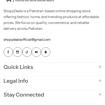
ShopyDeals is a Pakistan-based online shopping store
offering fashion, home, and trending products at affordable
prices. We focus on quality, convenience, and reliable
delivery across Pakistan.
shopydealsofficial@gmail.com
Quick Links
Legal Info
Stay Connected