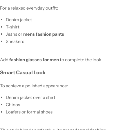
For a relaxed everyday outfit:
Denim jacket
T-shirt
Jeans or
mens fashion pants
Sneakers
Add
fashion glasses for men
to complete the look.
Smart Casual Look
To achieve a polished appearance:
Denim jacket over a shirt
Chinos
Loafers or formal shoes