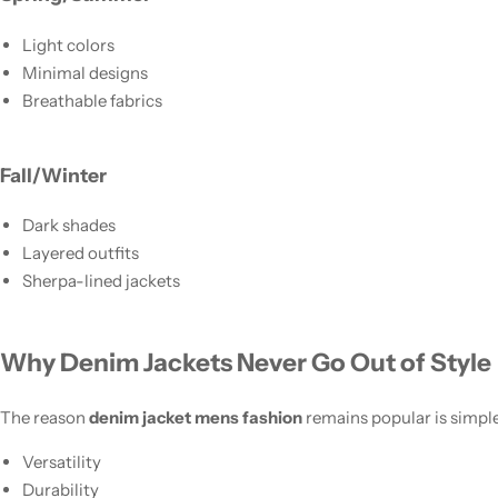
Light colors
Minimal designs
Breathable fabrics
Fall/Winter
Dark shades
Layered outfits
Sherpa-lined jackets
Why Denim Jackets Never Go Out of Style
The reason
denim jacket mens fashion
remains popular is simple
Versatility
Durability