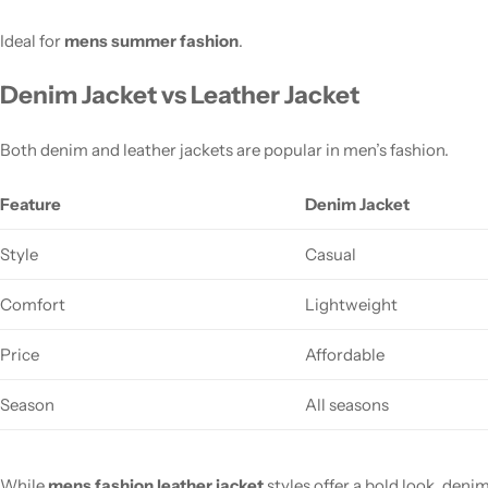
Ideal for
mens summer fashion
.
Denim Jacket vs Leather Jacket
Both denim and leather jackets are popular in men’s fashion.
Feature
Denim Jacket
Style
Casual
Comfort
Lightweight
Price
Affordable
Season
All seasons
While
mens fashion leather jacket
styles offer a bold look, denim