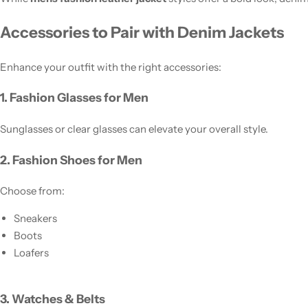
Accessories to Pair with Denim Jackets
Enhance your outfit with the right accessories:
1. Fashion Glasses for Men
Sunglasses or clear glasses can elevate your overall style.
2. Fashion Shoes for Men
Choose from:
Sneakers
Boots
Loafers
3. Watches & Belts