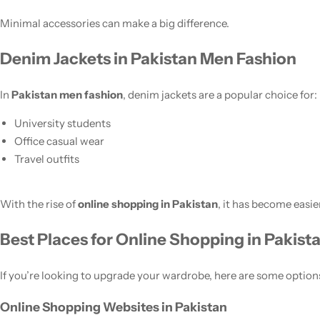
Minimal accessories can make a big difference.
Denim Jackets in Pakistan Men Fashion
In
Pakistan men fashion
, denim jackets are a popular choice for:
University students
Office casual wear
Travel outfits
With the rise of
online shopping in Pakistan
, it has become easie
Best Places for Online Shopping in Pakist
If you’re looking to upgrade your wardrobe, here are some option
Online Shopping Websites in Pakistan