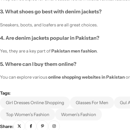
3. What shoes go best with denim jackets?
Sneakers, boots, and loafers are all great choices.
4. Are denim jackets popular in Pakistan?
Yes, they are a key part of
Pakistan men fashion
.
5. Where can I buy them online?
You can explore various
online shopping websites in Pakistan
or
Tags:
Girl Dresses Online Shopping
Glasses For Men
Gul 
Top Women’s Fashion
Women’s Fashion
Share: