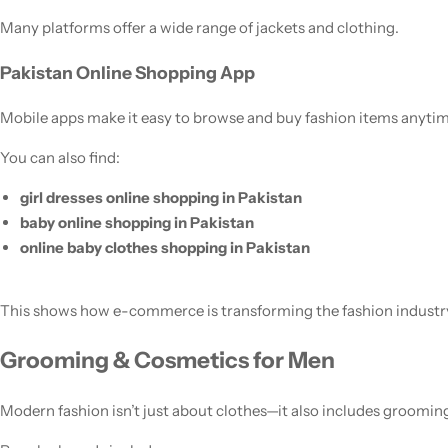
Many platforms offer a wide range of jackets and clothing.
Pakistan Online Shopping App
Mobile apps make it easy to browse and buy fashion items anytim
You can also find:
girl dresses online shopping in Pakistan
baby online shopping in Pakistan
online baby clothes shopping in Pakistan
This shows how e-commerce is transforming the fashion industr
Grooming & Cosmetics for Men
Modern fashion isn’t just about clothes—it also includes groomin